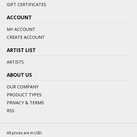
GIFT CERTIFICATES
ACCOUNT
MY ACCOUNT
CREATE ACCOUNT
ARTIST LIST
ARTISTS
ABOUT US
OUR COMPANY
PRODUCT TYPES
PRIVACY & TERMS
RSS
All prices are in
USD
.