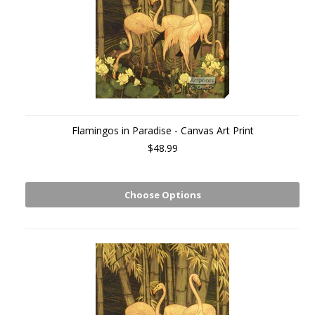
Flamingos in Paradise - Canvas Art Print
$48.99
Choose Options