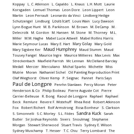
Koppay
L. C. Atkinson
L. Capaldo
L. Knaus
L.H. Mott
Laurie
Korsgaden
Lemuel Thomas
Leon Dore
Leon Lippert
Leon
Martin
Leon Perrault
Leonardo da Vinci
Lindberg Heilige
Louis Icart
Schutzengel
Lindburg
Louis Wain
Lucy Dawson
Lynn Bogue Hunt
M. B. Parkinson
M. Brown
M. DeCamp
M.
Delecrolk
M. Gordon
M. Hansen
M. Stone
M. Thorney
M.L.
Miller
M.M. Haghe
Mabel Lucie Attwell
Mabel Rollins Harris
Mary Golay
Marie Seymour Lucas
Mary E. Hart
Mary Gold
Maud Humphrey
Mary Sigsbee Ker
Maud Stumm
Maud
Tousey Fangel
Maurice Ingre
Maurice Millieres
Max Levis
Max
Streckenbach
Maxfield Parrish
Mc Lennan
McClelland Barclay
Medall
Mercier
Merculiano
Michal Sparks
Michette
Miss
Mutrie
Moran
Nathaniel Sichel
Oil Painting Reproduction Print
Olaf Wieghorst
Oliver Kemp
P. Seignac
Pannet
Paris Says
Paul de Longpre
Penrhn Stanlaws
Percy Moran
Peter
Henderson & Co
Philip Boileau
Pierre Auguste Cot
Pierre
Carrier-Belleuse
R. Bong
Raoul de Longpre
Raphael
Raphael
Beck
Remlure
Revere F. Wistehuff
Rhea Reid
Robert Atkinson
Fox
Robert Richert
Rolf Armstrong
Rosa Bonheur
S. Clarkson
Sandra Kuck
S. Simonnelli
S.C. Morley
S.L. Fildes
Sarah
Butler
Sir Joshua Reynolds
Sivers
Snoulmag
Stephanie
Morgan
Stewart Sherwood
Stuart Travis
Sydney E. Wilson
Sydney Muschamp
T. Hesser
T.C. Chiu
Terry Lombard
The