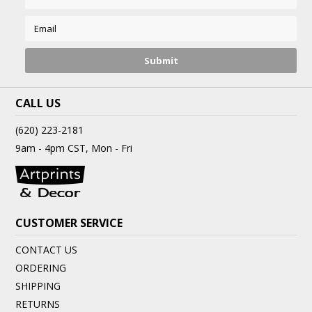
CALL US
(620) 223-2181
9am - 4pm CST, Mon - Fri
CUSTOMER SERVICE
CONTACT US
ORDERING
SHIPPING
RETURNS