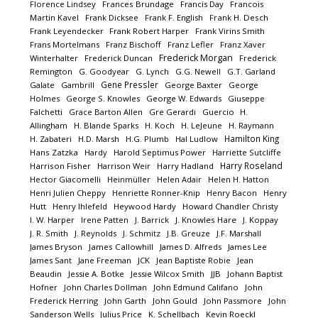
Florence Lindsey
Frances Brundage
Francis Day
Francois
Martin Kavel
Frank Dicksee
Frank F. English
Frank H. Desch
Frank Leyendecker
Frank Robert Harper
Frank Virins Smith
Frans Mortelmans
Franz Bischoff
Franz Lefler
Franz Xaver
Frederick Morgan
Winterhalter
Frederick Duncan
Frederick
Remington
G. Goodyear
G. Lynch
G.G. Newell
G.T. Garland
Gene Pressler
Galate
Gambrill
George Baxter
George
Holmes
George S. Knowles
George W. Edwards
Giuseppe
Falchetti
Grace Barton Allen
Gre Gerardi
Guercio
H.
Allingham
H. Blande Sparks
H. Koch
H. LeJeune
H. Raymann
Hamilton King
H. Zabateri
H.D. Marsh
H.G. Plumb
Hal Ludlow
Hans Zatzka
Hardy
Harold Septimus Power
Harriette Sutcliffe
Harry Roseland
Harrison Fisher
Harrison Weir
Harry Hadland
Hector Giacomelli
Heinmüller
Helen Adair
Helen H. Hatton
Henri Julien Cheppy
Henriette Ronner-Knip
Henry Bacon
Henry
Hutt
Henry Ihlefeld
Heywood Hardy
Howard Chandler Christy
I. W. Harper
Irene Patten
J. Barrick
J. Knowles Hare
J. Koppay
J. R. Smith
J. Reynolds
J. Schmitz
J.B. Greuze
J.F. Marshall
James Bryson
James Callowhill
James D. Alfreds
James Lee
James Sant
Jane Freeman
JCK
Jean Baptiste Robie
Jean
Beaudin
Jessie A. Botke
Jessie Wilcox Smith
JJB
Johann Baptist
Hofner
John Charles Dollman
John Edmund Califano
John
Frederick Herring
John Garth
John Gould
John Passmore
John
Sanderson Wells
Julius Price
K. Schellbach
Kevin Roeckl