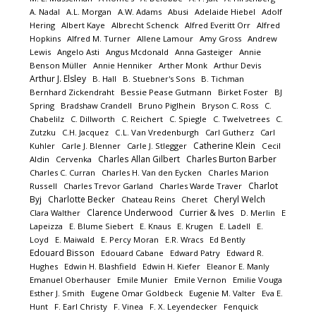
A. Nadal
A.L. Morgan
A.W. Adams
Abusi
Adelaide Hiebel
Adolf
Hering
Albert Kaye
Albrecht Schenck
Alfred Everitt Orr
Alfred
Hopkins
Alfred M. Turner
Allene Lamour
Amy Gross
Andrew
Lewis
Angelo Asti
Angus Mcdonald
Anna Gasteiger
Annie
Benson Müller
Annie Henniker
Arther Monk
Arthur Devis
Arthur J. Elsley
B. Hall
B. Stuebner's Sons
B. Tichman
Bernhard Zickendraht
Bessie Pease Gutmann
Birket Foster
BJ
Spring
Bradshaw Crandell
Bruno Piglhein
Bryson C. Ross
C.
Chabelilz
C. Dillworth
C. Reichert
C. Spiegle
C. Twelvetrees
C.
Zutzku
C.H. Jacquez
C.L. Van Vredenburgh
Carl Gutherz
Carl
Catherine Klein
Kuhler
Carle J. Blenner
Carle J. Stlegger
Cecil
Charles Allan Gilbert
Charles Burton Barber
Aldin
Cervenka
Charles C. Curran
Charles H. Van den Eycken
Charles Marion
Charlot
Russell
Charles Trevor Garland
Charles Warde Traver
Byj
Charlotte Becker
Cheryl Welch
Chateau Reins
Cheret
Clarence Underwood
Currier & Ives
Clara Walther
D. Merlin
E
Lapeizza
E. Blume Siebert
E. Knaus
E. Krugen
E. Ladell
E.
Loyd
E. Maiwald
E. Percy Moran
E.R. Wracs
Ed Bently
Edouard Bisson
Edouard Cabane
Edward Patry
Edward R.
Hughes
Edwin H. Blashfield
Edwin H. Kiefer
Eleanor E. Manly
Emanuel Oberhauser
Emile Munier
Emile Vernon
Emilie Vouga
Esther J. Smith
Eugene Omar Goldbeck
Eugenie M. Valter
Eva E.
Hunt
F. Earl Christy
F. Vinea
F. X. Leyendecker
Fenquick