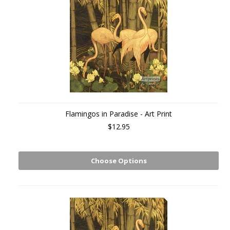
Flamingos in Paradise - Art Print
$12.95
Choose Options