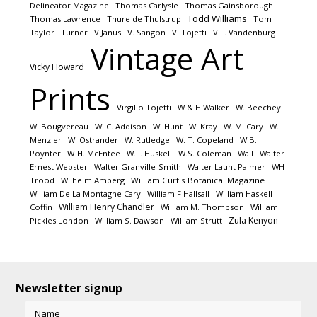
Delineator Magazine
Thomas Carlysle
Thomas Gainsborough
Todd Williams
Thomas Lawrence
Thure de Thulstrup
Tom
Taylor
Turner
V Janus
V. Sangon
V. Tojetti
V.L. Vandenburg
Vintage Art
Vicky Howard
Prints
Virgilio Tojetti
W & H Walker
W. Beechey
W. Bougvereau
W. C. Addison
W. Hunt
W. Kray
W. M. Cary
W.
Menzler
W. Ostrander
W. Rutledge
W. T. Copeland
W.B.
Poynter
W.H. McEntee
W.L. Huskell
W.S. Coleman
Wall
Walter
Ernest Webster
Walter Granville-Smith
Walter Launt Palmer
WH
Trood
Wilhelm Amberg
William Curtis Botanical Magazine
William De La Montagne Cary
William F Hallsall
William Haskell
William Henry Chandler
Coffin
William M. Thompson
William
Zula Kenyon
Pickles London
William S. Dawson
William Strutt
Newsletter signup