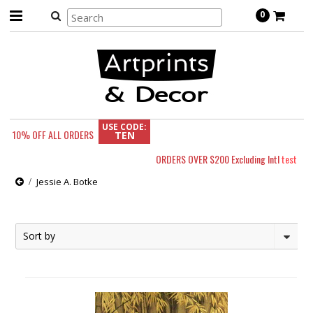
0
USE CODE:
10% OFF
ALL ORDERS
TEN
ORDERS OVER $200 Excluding Intl
test
Jessie A. Botke
Sort by