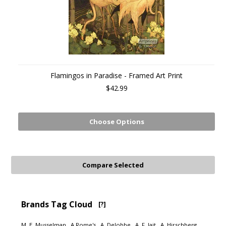
Flamingos in Paradise - Framed Art Print
$42.99
Choose Options
Brands Tag Cloud
[?]
M. E. Musselman
A Rome's
A. Delobbe
A. F. Jait
A. Hirschberg