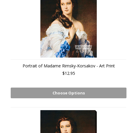
Portrait of Madame Rimsky-Korsakov - Art Print
$12.95
Choose Options