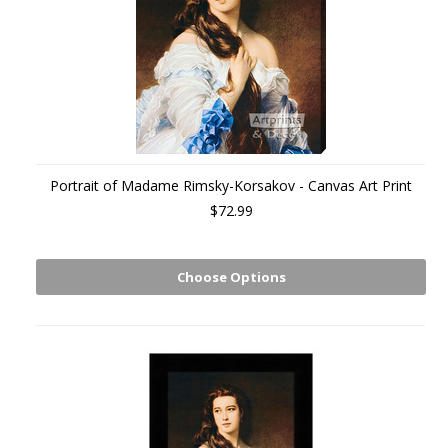
Portrait of Madame Rimsky-Korsakov - Canvas Art Print
$72.99
Choose Options