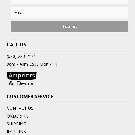
CALL US
(620) 223-2181
9am - 4pm CST, Mon - Fri
CUSTOMER SERVICE
CONTACT US
ORDERING
SHIPPING
RETURNS