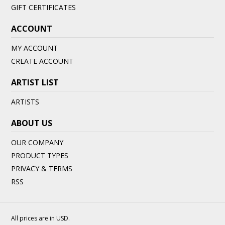
GIFT CERTIFICATES
ACCOUNT
MY ACCOUNT
CREATE ACCOUNT
ARTIST LIST
ARTISTS
ABOUT US
OUR COMPANY
PRODUCT TYPES
PRIVACY & TERMS
RSS
All prices are in
USD
.