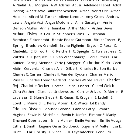
A. Nadal
A.L. Morgan
A.W. Adams
Abusi
Adelaide Hiebel
Adolf
Hering
Albert Kaye
Albrecht Schenck
Alfred Everitt Orr
Alfred
Hopkins
Alfred M. Turner
Allene Lamour
Amy Gross
Andrew
Lewis
Angelo Asti
Angus Mcdonald
Anna Gasteiger
Annie
Benson Müller
Annie Henniker
Arther Monk
Arthur Devis
Arthur J. Elsley
B. Hall
B. Stuebner's Sons
B. Tichman
Bernhard Zickendraht
Bessie Pease Gutmann
Birket Foster
BJ
Spring
Bradshaw Crandell
Bruno Piglhein
Bryson C. Ross
C.
Chabelilz
C. Dillworth
C. Reichert
C. Spiegle
C. Twelvetrees
C.
Zutzku
C.H. Jacquez
C.L. Van Vredenburgh
Carl Gutherz
Carl
Catherine Klein
Kuhler
Carle J. Blenner
Carle J. Stlegger
Cecil
Charles Allan Gilbert
Charles Burton Barber
Aldin
Cervenka
Charles C. Curran
Charles H. Van den Eycken
Charles Marion
Charlot
Russell
Charles Trevor Garland
Charles Warde Traver
Byj
Charlotte Becker
Cheryl Welch
Chateau Reins
Cheret
Clarence Underwood
Currier & Ives
Clara Walther
D. Merlin
E
Lapeizza
E. Blume Siebert
E. Knaus
E. Krugen
E. Ladell
E.
Loyd
E. Maiwald
E. Percy Moran
E.R. Wracs
Ed Bently
Edouard Bisson
Edouard Cabane
Edward Patry
Edward R.
Hughes
Edwin H. Blashfield
Edwin H. Kiefer
Eleanor E. Manly
Emanuel Oberhauser
Emile Munier
Emile Vernon
Emilie Vouga
Esther J. Smith
Eugene Omar Goldbeck
Eugenie M. Valter
Eva E.
Hunt
F. Earl Christy
F. Vinea
F. X. Leyendecker
Fenquick