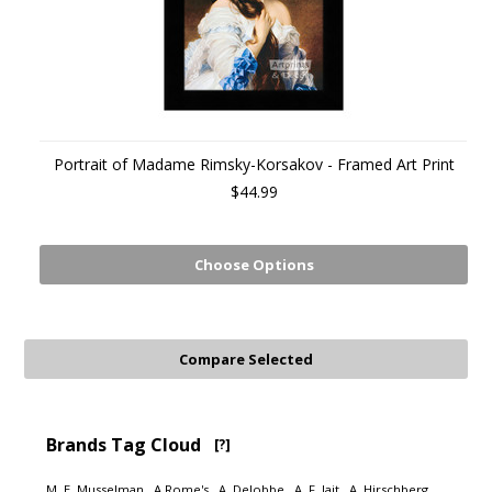
Portrait of Madame Rimsky-Korsakov - Framed Art Print
$44.99
Choose Options
Brands Tag Cloud
[?]
M. E. Musselman
A Rome's
A. Delobbe
A. F. Jait
A. Hirschberg