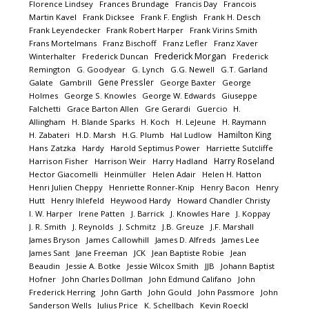
Florence Lindsey
Frances Brundage
Francis Day
Francois
Martin Kavel
Frank Dicksee
Frank F. English
Frank H. Desch
Frank Leyendecker
Frank Robert Harper
Frank Virins Smith
Frans Mortelmans
Franz Bischoff
Franz Lefler
Franz Xaver
Frederick Morgan
Winterhalter
Frederick Duncan
Frederick
Remington
G. Goodyear
G. Lynch
G.G. Newell
G.T. Garland
Gene Pressler
Galate
Gambrill
George Baxter
George
Holmes
George S. Knowles
George W. Edwards
Giuseppe
Falchetti
Grace Barton Allen
Gre Gerardi
Guercio
H.
Allingham
H. Blande Sparks
H. Koch
H. LeJeune
H. Raymann
Hamilton King
H. Zabateri
H.D. Marsh
H.G. Plumb
Hal Ludlow
Hans Zatzka
Hardy
Harold Septimus Power
Harriette Sutcliffe
Harry Roseland
Harrison Fisher
Harrison Weir
Harry Hadland
Hector Giacomelli
Heinmüller
Helen Adair
Helen H. Hatton
Henri Julien Cheppy
Henriette Ronner-Knip
Henry Bacon
Henry
Hutt
Henry Ihlefeld
Heywood Hardy
Howard Chandler Christy
I. W. Harper
Irene Patten
J. Barrick
J. Knowles Hare
J. Koppay
J. R. Smith
J. Reynolds
J. Schmitz
J.B. Greuze
J.F. Marshall
James Bryson
James Callowhill
James D. Alfreds
James Lee
James Sant
Jane Freeman
JCK
Jean Baptiste Robie
Jean
Beaudin
Jessie A. Botke
Jessie Wilcox Smith
JJB
Johann Baptist
Hofner
John Charles Dollman
John Edmund Califano
John
Frederick Herring
John Garth
John Gould
John Passmore
John
Sanderson Wells
Julius Price
K. Schellbach
Kevin Roeckl