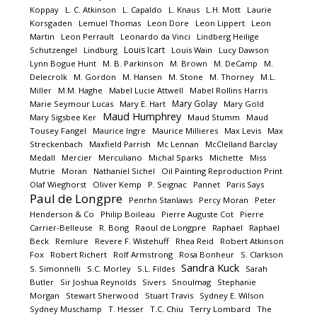
Koppay
L. C. Atkinson
L. Capaldo
L. Knaus
L.H. Mott
Laurie
Korsgaden
Lemuel Thomas
Leon Dore
Leon Lippert
Leon
Martin
Leon Perrault
Leonardo da Vinci
Lindberg Heilige
Louis Icart
Schutzengel
Lindburg
Louis Wain
Lucy Dawson
Lynn Bogue Hunt
M. B. Parkinson
M. Brown
M. DeCamp
M.
Delecrolk
M. Gordon
M. Hansen
M. Stone
M. Thorney
M.L.
Miller
M.M. Haghe
Mabel Lucie Attwell
Mabel Rollins Harris
Mary Golay
Marie Seymour Lucas
Mary E. Hart
Mary Gold
Maud Humphrey
Mary Sigsbee Ker
Maud Stumm
Maud
Tousey Fangel
Maurice Ingre
Maurice Millieres
Max Levis
Max
Streckenbach
Maxfield Parrish
Mc Lennan
McClelland Barclay
Medall
Mercier
Merculiano
Michal Sparks
Michette
Miss
Mutrie
Moran
Nathaniel Sichel
Oil Painting Reproduction Print
Olaf Wieghorst
Oliver Kemp
P. Seignac
Pannet
Paris Says
Paul de Longpre
Penrhn Stanlaws
Percy Moran
Peter
Henderson & Co
Philip Boileau
Pierre Auguste Cot
Pierre
Carrier-Belleuse
R. Bong
Raoul de Longpre
Raphael
Raphael
Beck
Remlure
Revere F. Wistehuff
Rhea Reid
Robert Atkinson
Fox
Robert Richert
Rolf Armstrong
Rosa Bonheur
S. Clarkson
Sandra Kuck
S. Simonnelli
S.C. Morley
S.L. Fildes
Sarah
Butler
Sir Joshua Reynolds
Sivers
Snoulmag
Stephanie
Morgan
Stewart Sherwood
Stuart Travis
Sydney E. Wilson
Sydney Muschamp
T. Hesser
T.C. Chiu
Terry Lombard
The