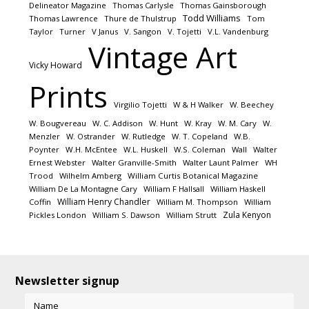
Delineator Magazine
Thomas Carlysle
Thomas Gainsborough
Todd Williams
Thomas Lawrence
Thure de Thulstrup
Tom
Taylor
Turner
V Janus
V. Sangon
V. Tojetti
V.L. Vandenburg
Vintage Art
Vicky Howard
Prints
Virgilio Tojetti
W & H Walker
W. Beechey
W. Bougvereau
W. C. Addison
W. Hunt
W. Kray
W. M. Cary
W.
Menzler
W. Ostrander
W. Rutledge
W. T. Copeland
W.B.
Poynter
W.H. McEntee
W.L. Huskell
W.S. Coleman
Wall
Walter
Ernest Webster
Walter Granville-Smith
Walter Launt Palmer
WH
Trood
Wilhelm Amberg
William Curtis Botanical Magazine
William De La Montagne Cary
William F Hallsall
William Haskell
William Henry Chandler
Coffin
William M. Thompson
William
Zula Kenyon
Pickles London
William S. Dawson
William Strutt
Newsletter signup