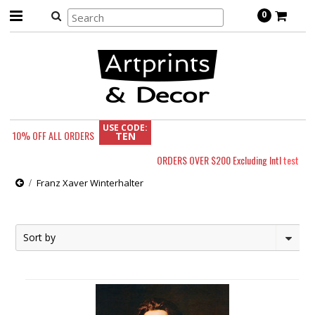
0
USE CODE:
10% OFF
ALL ORDERS
TEN
ORDERS OVER $200 Excluding Intl
test
Franz Xaver Winterhalter
Sort by