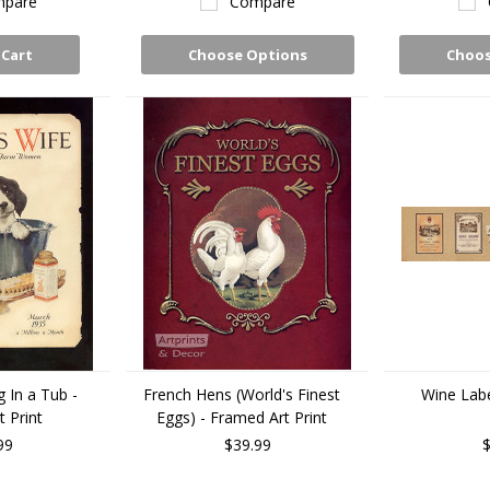
pare
Compare
 Cart
Choose Options
Choos
 In a Tub -
French Hens (World's Finest
Wine Label
 Print
Eggs) - Framed Art Print
99
$39.99
$