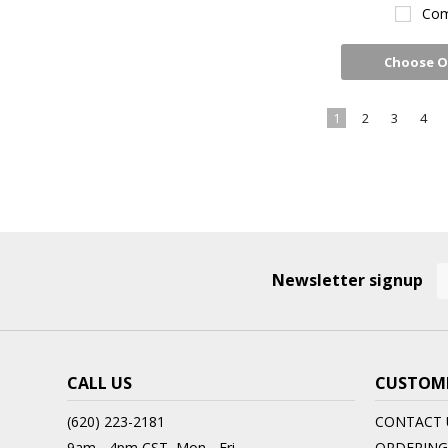
Com
Choose O
1
2
3
4
Newsletter signup
CALL US
CUSTOME
(620) 223-2181
CONTACT 
9am - 4pm CST, Mon - Fri
ORDERING