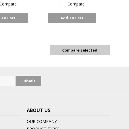
Compare
Compare
 To Cart
Add To Cart
ABOUT US
OUR COMPANY
PRODUCT TYPES