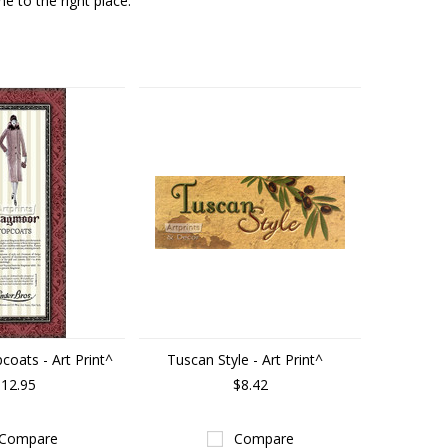
e to the right place.
oats - Art Print^
Tuscan Style - Art Print^
12.95
$8.42
Compare
Compare