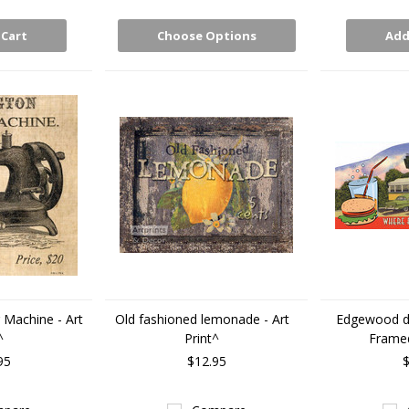
 Cart
Choose Options
Add
Machine - Art
Old fashioned lemonade - Art
Edgewood di
^
Print^
Framed
95
$12.95
$