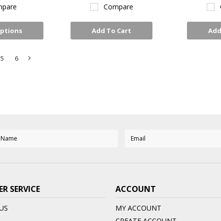
pare
Compare
ptions
Add To Cart
Add
5
6
Next
»
R SERVICE
ACCOUNT
US
MY ACCOUNT
CREATE ACCOUNT