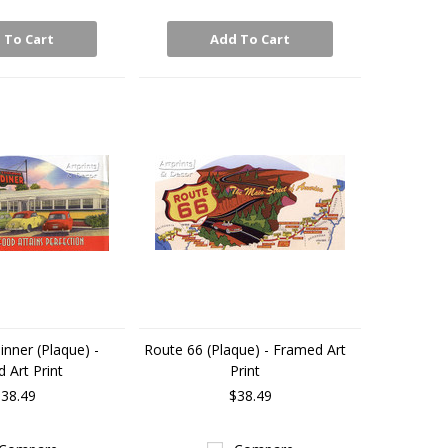
 To Cart
Add To Cart
nner (Plaque) -
Route 66 (Plaque) - Framed Art
 Art Print
Print
38.49
$38.49