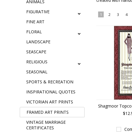
created with handc
ANIMALS
FIGURATIVE
1
2
3
4
FINE ART
FLORAL
LANDSCAPE
SEASCAPE
RELIGIOUS
SEASONAL
SPORTS & RECREATION
INSPIRATIONAL QUOTES
VICTORIAN ART PRINTS
Shagmoor Topcoat
FRAMED ART PRINTS
$12.
VINTAGE MARRIAGE
CERTIFICATES
Com