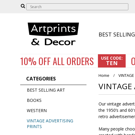
BEST SELLING
10% OFF
ALL ORDERS
O
USE CODE:
TEN
Home
VINTAGE
CATEGORIES
VINTAGE 
BEST SELLING ART
BOOKS
Our vintage advert
the 1950’s and 60's
WESTERN
retro advertisemen
VINTAGE ADVERTISING
PRINTS
Many people choose