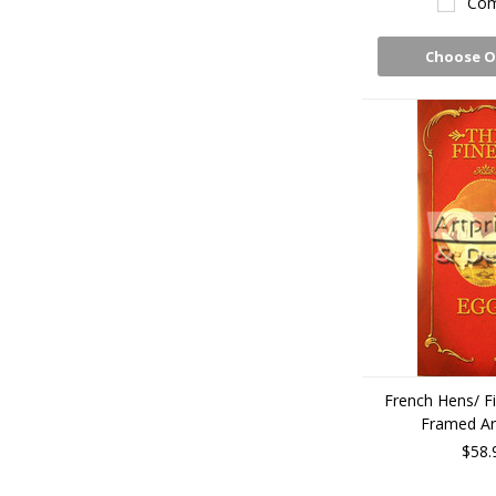
Com
Choose O
French Hens/ Fi
Framed Art
$58.