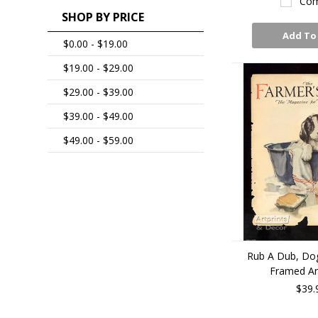
Com
SHOP BY PRICE
Add To
$0.00 - $19.00
$19.00 - $29.00
$29.00 - $39.00
$39.00 - $49.00
$49.00 - $59.00
Rub A Dub, Dog
Framed Art
$39.