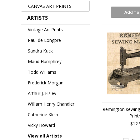
CANVAS ART PRINTS
Add To
ARTISTS
Vintage Art Prints
Paul de Longpre
Sandra Kuck
Maud Humphrey
Todd Williams
Frederick Morgan
Arthur J. Elsley
William Henry Chandler
Remington sewing 
Catherine Klein
Print
$12.
Vicky Howard
View all Artists