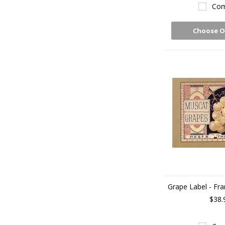
Com
Choose O
Grape Label - Fra
$38.