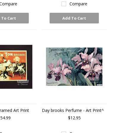
Compare
Compare
 To Cart
Add To Cart
ramed Art Print
Day brooks Perfume - Art Print^
54.99
$12.95