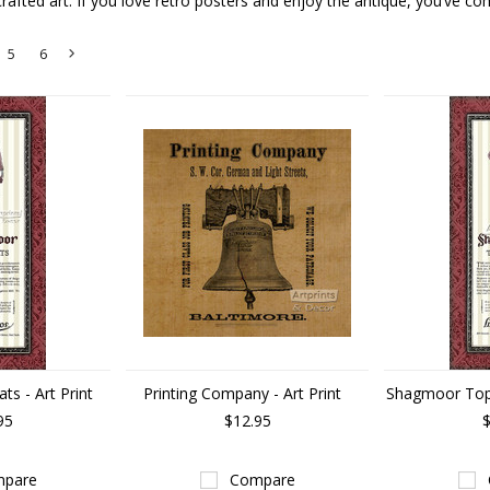
rafted art. If you love retro posters and enjoy the antique, you’ve com
5
6
Next
»
s - Art Print
Printing Company - Art Print
Shagmoor Topc
95
$12.95
$
pare
Compare