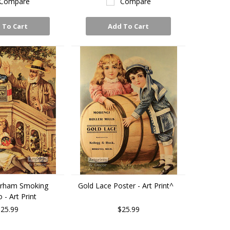
Compare
Compare
 To Cart
Add To Cart
urham Smoking
Gold Lace Poster - Art Print^
- Art Print
25.99
$25.99