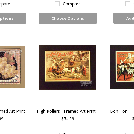
pare
Compare
ptions
Choose Options
Add
med Art Print
High Rollers - Framed Art Print
Bon-Ton - F
99
$54.99
$