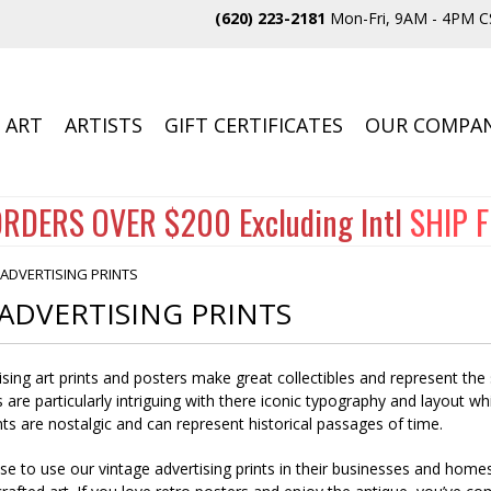
(620) 223-2181
Mon-Fri, 9AM - 4PM C
 ART
ARTISTS
GIFT CERTIFICATES
OUR COMPA
RDERS OVER $200 Excluding Intl
SHIP 
 ADVERTISING PRINTS
ADVERTISING PRINTS
ising art prints and posters make great collectibles and represent the 
 are particularly intriguing with there iconic typography and layout wh
ts are nostalgic and can represent historical passages of time.
 to use our vintage advertising prints in their businesses and homes. 