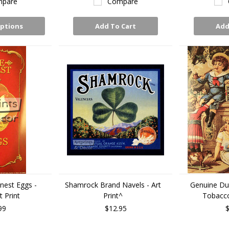
pare
Compare
ptions
Add To Cart
Add
nest Eggs -
Shamrock Brand Navels - Art
Genuine D
 Print
Print^
Tobacco 
99
$12.95
$