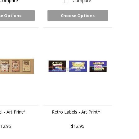
Compare
Compare
e Options
Choose Options
 - Art Print^
Retro Labels - Art Print^
12.95
$12.95