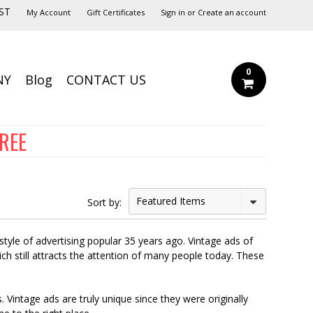
ST
My Account
Gift Certificates
Sign in
or
Create an account
0
NY
Blog
CONTACT US
FREE
Featured Items
Sort by:
style of advertising popular 35 years ago. Vintage ads of
ich still attracts the attention of many people today. These
Vintage ads are truly unique since they were originally