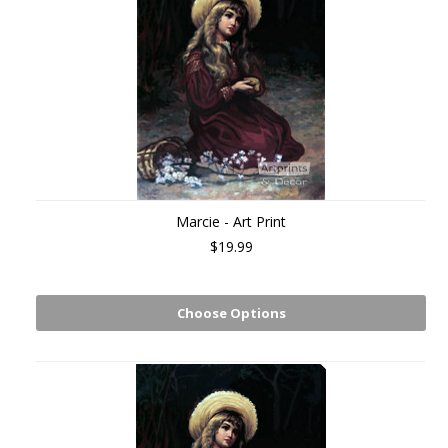
Marcie - Art Print
$19.99
Choose Options