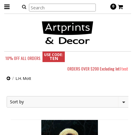
0
USE CODE:
10% OFF
ALL ORDERS
TEN
ORDERS OVER $200 Excluding Intl
test
L.H. Mott
Sort by