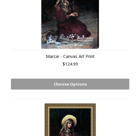
Marcie - Canvas Art Print
$124.99
Choose Options