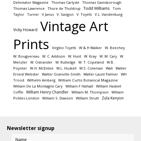
Delineator Magazine
Thomas Carlysle
Thomas Gainsborough
Todd Williams
Thomas Lawrence
Thure de Thulstrup
Tom
Taylor
Turner
V Janus
V. Sangon
V. Tojetti
V.L. Vandenburg
Vintage Art
Vicky Howard
Prints
Virgilio Tojetti
W & H Walker
W. Beechey
W. Bougvereau
W. C. Addison
W. Hunt
W. Kray
W. M. Cary
W.
Menzler
W. Ostrander
W. Rutledge
W. T. Copeland
W.B.
Poynter
W.H. McEntee
W.L. Huskell
W.S. Coleman
Wall
Walter
Ernest Webster
Walter Granville-Smith
Walter Launt Palmer
WH
Trood
Wilhelm Amberg
William Curtis Botanical Magazine
William De La Montagne Cary
William F Hallsall
William Haskell
William Henry Chandler
Coffin
William M. Thompson
William
Zula Kenyon
Pickles London
William S. Dawson
William Strutt
Newsletter signup