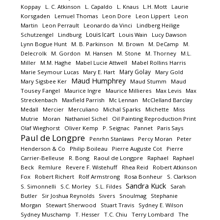
Koppay
L. C. Atkinson
L. Capaldo
L. Knaus
L.H. Mott
Laurie
Korsgaden
Lemuel Thomas
Leon Dore
Leon Lippert
Leon
Martin
Leon Perrault
Leonardo da Vinci
Lindberg Heilige
Louis Icart
Schutzengel
Lindburg
Louis Wain
Lucy Dawson
Lynn Bogue Hunt
M. B. Parkinson
M. Brown
M. DeCamp
M.
Delecrolk
M. Gordon
M. Hansen
M. Stone
M. Thorney
M.L.
Miller
M.M. Haghe
Mabel Lucie Attwell
Mabel Rollins Harris
Mary Golay
Marie Seymour Lucas
Mary E. Hart
Mary Gold
Maud Humphrey
Mary Sigsbee Ker
Maud Stumm
Maud
Tousey Fangel
Maurice Ingre
Maurice Millieres
Max Levis
Max
Streckenbach
Maxfield Parrish
Mc Lennan
McClelland Barclay
Medall
Mercier
Merculiano
Michal Sparks
Michette
Miss
Mutrie
Moran
Nathaniel Sichel
Oil Painting Reproduction Print
Olaf Wieghorst
Oliver Kemp
P. Seignac
Pannet
Paris Says
Paul de Longpre
Penrhn Stanlaws
Percy Moran
Peter
Henderson & Co
Philip Boileau
Pierre Auguste Cot
Pierre
Carrier-Belleuse
R. Bong
Raoul de Longpre
Raphael
Raphael
Beck
Remlure
Revere F. Wistehuff
Rhea Reid
Robert Atkinson
Fox
Robert Richert
Rolf Armstrong
Rosa Bonheur
S. Clarkson
Sandra Kuck
S. Simonnelli
S.C. Morley
S.L. Fildes
Sarah
Butler
Sir Joshua Reynolds
Sivers
Snoulmag
Stephanie
Morgan
Stewart Sherwood
Stuart Travis
Sydney E. Wilson
Sydney Muschamp
T. Hesser
T.C. Chiu
Terry Lombard
The