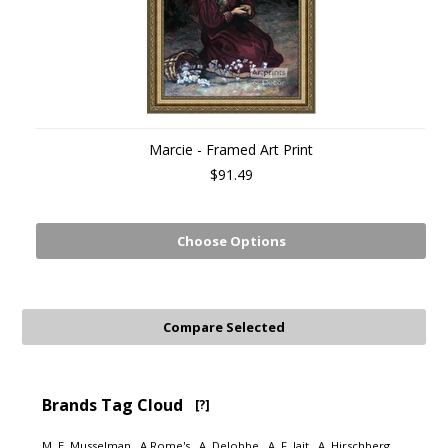
Marcie - Framed Art Print
$91.49
Choose Options
Brands Tag Cloud
[?]
M. E. Musselman
A Rome's
A. Delobbe
A. F. Jait
A. Hirschberg