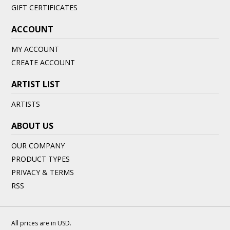
GIFT CERTIFICATES
ACCOUNT
MY ACCOUNT
CREATE ACCOUNT
ARTIST LIST
ARTISTS
ABOUT US
OUR COMPANY
PRODUCT TYPES
PRIVACY & TERMS
RSS
All prices are in
USD
.