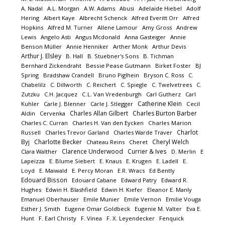
A. Nadal
A.L. Morgan
A.W. Adams
Abusi
Adelaide Hiebel
Adolf
Hering
Albert Kaye
Albrecht Schenck
Alfred Everitt Orr
Alfred
Hopkins
Alfred M. Turner
Allene Lamour
Amy Gross
Andrew
Lewis
Angelo Asti
Angus Mcdonald
Anna Gasteiger
Annie
Benson Müller
Annie Henniker
Arther Monk
Arthur Devis
Arthur J. Elsley
B. Hall
B. Stuebner's Sons
B. Tichman
Bernhard Zickendraht
Bessie Pease Gutmann
Birket Foster
BJ
Spring
Bradshaw Crandell
Bruno Piglhein
Bryson C. Ross
C.
Chabelilz
C. Dillworth
C. Reichert
C. Spiegle
C. Twelvetrees
C.
Zutzku
C.H. Jacquez
C.L. Van Vredenburgh
Carl Gutherz
Carl
Catherine Klein
Kuhler
Carle J. Blenner
Carle J. Stlegger
Cecil
Charles Allan Gilbert
Charles Burton Barber
Aldin
Cervenka
Charles C. Curran
Charles H. Van den Eycken
Charles Marion
Charlot
Russell
Charles Trevor Garland
Charles Warde Traver
Byj
Charlotte Becker
Cheryl Welch
Chateau Reins
Cheret
Clarence Underwood
Currier & Ives
Clara Walther
D. Merlin
E
Lapeizza
E. Blume Siebert
E. Knaus
E. Krugen
E. Ladell
E.
Loyd
E. Maiwald
E. Percy Moran
E.R. Wracs
Ed Bently
Edouard Bisson
Edouard Cabane
Edward Patry
Edward R.
Hughes
Edwin H. Blashfield
Edwin H. Kiefer
Eleanor E. Manly
Emanuel Oberhauser
Emile Munier
Emile Vernon
Emilie Vouga
Esther J. Smith
Eugene Omar Goldbeck
Eugenie M. Valter
Eva E.
Hunt
F. Earl Christy
F. Vinea
F. X. Leyendecker
Fenquick