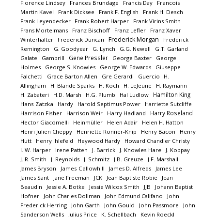
Florence Lindsey
Frances Brundage
Francis Day
Francois
Martin Kavel
Frank Dicksee
Frank F. English
Frank H. Desch
Frank Leyendecker
Frank Robert Harper
Frank Virins Smith
Frans Mortelmans
Franz Bischoff
Franz Lefler
Franz Xaver
Frederick Morgan
Winterhalter
Frederick Duncan
Frederick
Remington
G. Goodyear
G. Lynch
G.G. Newell
G.T. Garland
Gene Pressler
Galate
Gambrill
George Baxter
George
Holmes
George S. Knowles
George W. Edwards
Giuseppe
Falchetti
Grace Barton Allen
Gre Gerardi
Guercio
H.
Allingham
H. Blande Sparks
H. Koch
H. LeJeune
H. Raymann
Hamilton King
H. Zabateri
H.D. Marsh
H.G. Plumb
Hal Ludlow
Hans Zatzka
Hardy
Harold Septimus Power
Harriette Sutcliffe
Harry Roseland
Harrison Fisher
Harrison Weir
Harry Hadland
Hector Giacomelli
Heinmüller
Helen Adair
Helen H. Hatton
Henri Julien Cheppy
Henriette Ronner-Knip
Henry Bacon
Henry
Hutt
Henry Ihlefeld
Heywood Hardy
Howard Chandler Christy
I. W. Harper
Irene Patten
J. Barrick
J. Knowles Hare
J. Koppay
J. R. Smith
J. Reynolds
J. Schmitz
J.B. Greuze
J.F. Marshall
James Bryson
James Callowhill
James D. Alfreds
James Lee
James Sant
Jane Freeman
JCK
Jean Baptiste Robie
Jean
Beaudin
Jessie A. Botke
Jessie Wilcox Smith
JJB
Johann Baptist
Hofner
John Charles Dollman
John Edmund Califano
John
Frederick Herring
John Garth
John Gould
John Passmore
John
Sanderson Wells
Julius Price
K. Schellbach
Kevin Roeckl