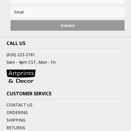
CALL US
(620) 223-2181
9am - 4pm CST, Mon - Fri
CUSTOMER SERVICE
CONTACT US
ORDERING
SHIPPING
RETURNS