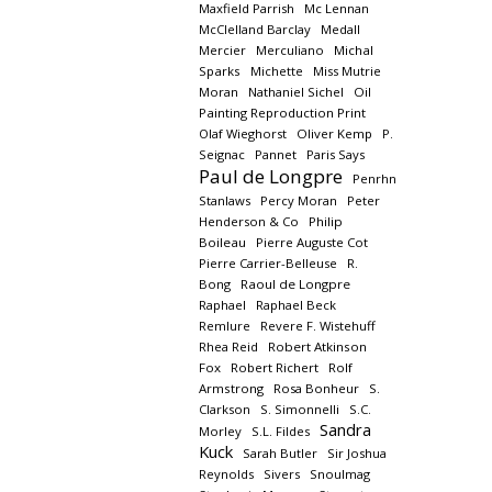
Maxfield Parrish
Mc Lennan
McClelland Barclay
Medall
Mercier
Merculiano
Michal
Sparks
Michette
Miss Mutrie
Moran
Nathaniel Sichel
Oil
Painting Reproduction Print
Olaf Wieghorst
Oliver Kemp
P.
Seignac
Pannet
Paris Says
Paul de Longpre
Penrhn
Stanlaws
Percy Moran
Peter
Henderson & Co
Philip
Boileau
Pierre Auguste Cot
Pierre Carrier-Belleuse
R.
Bong
Raoul de Longpre
Raphael
Raphael Beck
Remlure
Revere F. Wistehuff
Rhea Reid
Robert Atkinson
Fox
Robert Richert
Rolf
Armstrong
Rosa Bonheur
S.
Clarkson
S. Simonnelli
S.C.
Sandra
Morley
S.L. Fildes
Kuck
Sarah Butler
Sir Joshua
Reynolds
Sivers
Snoulmag