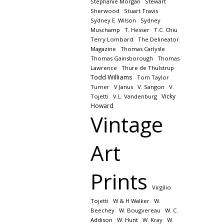
Stephanie Morgan
Stewart
Sherwood
Stuart Travis
Sydney E. Wilson
Sydney
Muschamp
T. Hesser
T.C. Chiu
Terry Lombard
The Delineator
Magazine
Thomas Carlysle
Thomas Gainsborough
Thomas
Lawrence
Thure de Thulstrup
Todd Williams
Tom Taylor
Turner
V Janus
V. Sangon
V.
Vicky
Tojetti
V.L. Vandenburg
Howard
Vintage
Art
Prints
Virgilio
Tojetti
W & H Walker
W.
Beechey
W. Bougvereau
W. C.
Addison
W. Hunt
W. Kray
W.