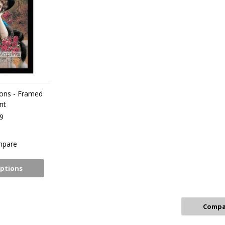
ions - Framed
nt
9
pare
ptions