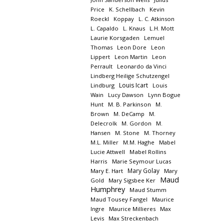
Price
K. Schellbach
Kevin
Roeckl
Koppay
L. C. Atkinson
L. Capaldo
L. Knaus
L.H. Mott
Laurie Korsgaden
Lemuel
Thomas
Leon Dore
Leon
Lippert
Leon Martin
Leon
Perrault
Leonardo da Vinci
Lindberg Heilige Schutzengel
Louis Icart
Lindburg
Louis
Wain
Lucy Dawson
Lynn Bogue
Hunt
M. B. Parkinson
M.
Brown
M. DeCamp
M.
Delecrolk
M. Gordon
M.
Hansen
M. Stone
M. Thorney
M.L. Miller
M.M. Haghe
Mabel
Lucie Attwell
Mabel Rollins
Harris
Marie Seymour Lucas
Mary Golay
Mary E. Hart
Mary
Maud
Gold
Mary Sigsbee Ker
Humphrey
Maud Stumm
Maud Tousey Fangel
Maurice
Ingre
Maurice Millieres
Max
Levis
Max Streckenbach