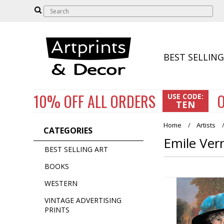
BEST SELLING
10% OFF
ALL ORDERS
O
USE CODE:
TEN
Home
Artists
CATEGORIES
Emile Ver
BEST SELLING ART
BOOKS
WESTERN
VINTAGE ADVERTISING
PRINTS