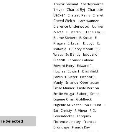
Trevor Garland
Charles Warde
Charlot Byj
Charlotte
Traver
Becker
Chateau Reins
Cheret
Cheryl Welch
Clara Walther
Clarence Underwood
Currier
& Ives
D. Merlin
E Lapeizza
E.
Blume Siebert
E. Knaus
E.
Krugen
E. Ladell
E. Loyd
E.
Maiwald
E. Percy Moran
E.R.
Edouard
Wracs
Ed Bently
Bisson
Edouard Cabane
Edward Patry
Edward R.
Hughes
Edwin H. Blashfield
Edwin H. Kiefer
Eleanor E.
Manly
Emanuel Oberhauser
Emile Munier
Emile Vernon
Emilie Vouga
Esther J. Smith
Eugene Omar Goldbeck
Eugenie M. Valter
Eva E. Hunt
F.
Earl Christy
F. Vinea
F. X.
Leyendecker
Fenquick
Florence Lindsey
Frances
Brundage
Francis Day