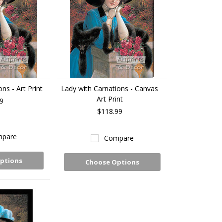
ns - Art Print
Lady with Carnations - Canvas
Art Print
9
$118.99
pare
Compare
ptions
Choose Options