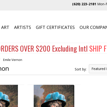
(620) 223-2181
Mon-F
 ART
ARTISTS
GIFT CERTIFICATES
OUR COMPA
RDERS OVER $200 Excluding Intl
SHIP 
Emile Vernon
non
Featured 
Sort by: