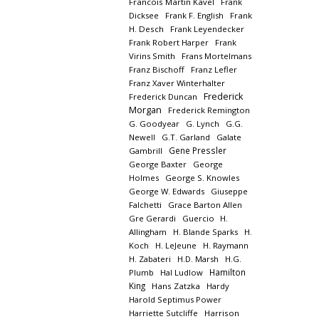
Francois Martin Kavel
Frank
Dicksee
Frank F. English
Frank
H. Desch
Frank Leyendecker
Frank Robert Harper
Frank
Virins Smith
Frans Mortelmans
Franz Bischoff
Franz Lefler
Franz Xaver Winterhalter
Frederick
Frederick Duncan
Morgan
Frederick Remington
G. Goodyear
G. Lynch
G.G.
Newell
G.T. Garland
Galate
Gene Pressler
Gambrill
George Baxter
George
Holmes
George S. Knowles
George W. Edwards
Giuseppe
Falchetti
Grace Barton Allen
Gre Gerardi
Guercio
H.
Allingham
H. Blande Sparks
H.
Koch
H. LeJeune
H. Raymann
H. Zabateri
H.D. Marsh
H.G.
Hamilton
Plumb
Hal Ludlow
King
Hans Zatzka
Hardy
Harold Septimus Power
Harriette Sutcliffe
Harrison