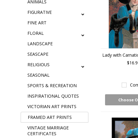
ANIMALS
FIGURATIVE
FINE ART
FLORAL
LANDSCAPE
SEASCAPE
Lady with Carnatio
$16.9
RELIGIOUS
SEASONAL
Com
SPORTS & RECREATION
INSPIRATIONAL QUOTES
Choose O
VICTORIAN ART PRINTS
FRAMED ART PRINTS
VINTAGE MARRIAGE
CERTIFICATES