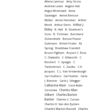
Allene Lamour
Amy Gross
Andrew Lewis
Angelo Asti
Angus Mcdonald
Anna
Gasteiger
Annie Benson
Müller
Annie Henniker
Arther
Arthur J.
Monk
Arthur Devis
Elsley
B. Hall
B. Stuebner's
Sons
B. Tichman
Bernhard
Zickendraht
Bessie Pease
Gutmann
Birket Foster
BJ
Spring
Bradshaw Crandell
Bruno Piglhein
Bryson C. Ross
C. Chabelilz
C. Dillworth
C.
Reichert
C. Spiegle
C.
Twelvetrees
C. Zutzku
C.H.
Jacquez
C.L. Van Vredenburgh
Carl Gutherz
Carl Kuhler
Carle
J. Blenner
Carle J. Stlegger
Catherine Klein
Cecil Aldin
Charles Allan
Cervenka
Gilbert
Charles Burton
Barber
Charles C. Curran
Charles H. Van den Eycken
Charles Marion Russell
Charles