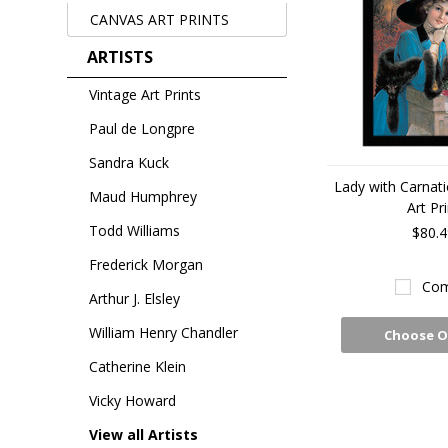
CANVAS ART PRINTS
ARTISTS
Vintage Art Prints
Paul de Longpre
Sandra Kuck
Lady with Carnat
Maud Humphrey
Art Pri
Todd Williams
$80.4
Frederick Morgan
Com
Arthur J. Elsley
William Henry Chandler
Choose O
Catherine Klein
Vicky Howard
View all Artists