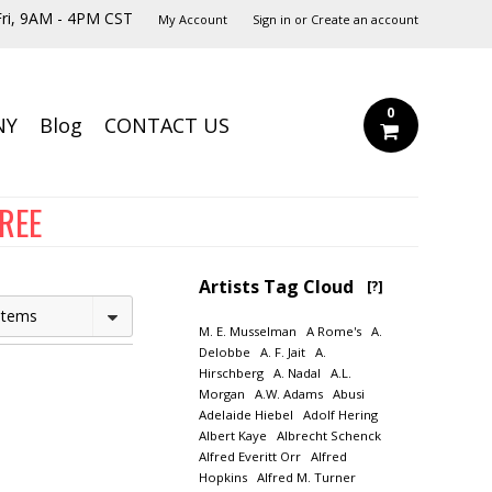
ri, 9AM - 4PM CST
My Account
Sign in
or
Create an account
0
NY
Blog
CONTACT US
FREE
Artists Tag Cloud
[?]
Items
M. E. Musselman
A Rome's
A.
Delobbe
A. F. Jait
A.
Hirschberg
A. Nadal
A.L.
Morgan
A.W. Adams
Abusi
Adelaide Hiebel
Adolf Hering
Albert Kaye
Albrecht Schenck
Alfred Everitt Orr
Alfred
Hopkins
Alfred M. Turner