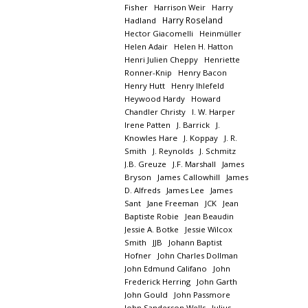
Fisher
Harrison Weir
Harry
Harry Roseland
Hadland
Hector Giacomelli
Heinmüller
Helen Adair
Helen H. Hatton
Henri Julien Cheppy
Henriette
Ronner-Knip
Henry Bacon
Henry Hutt
Henry Ihlefeld
Heywood Hardy
Howard
Chandler Christy
I. W. Harper
Irene Patten
J. Barrick
J.
Knowles Hare
J. Koppay
J. R.
Smith
J. Reynolds
J. Schmitz
J.B. Greuze
J.F. Marshall
James
Bryson
James Callowhill
James
D. Alfreds
James Lee
James
Sant
Jane Freeman
JCK
Jean
Baptiste Robie
Jean Beaudin
Jessie A. Botke
Jessie Wilcox
Smith
JJB
Johann Baptist
Hofner
John Charles Dollman
John Edmund Califano
John
Frederick Herring
John Garth
John Gould
John Passmore
John Sanderson Wells
Julius