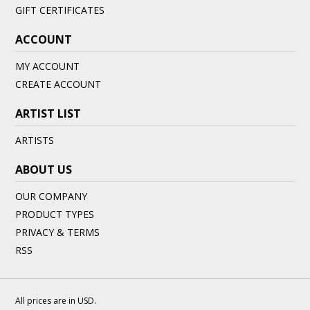
GIFT CERTIFICATES
ACCOUNT
MY ACCOUNT
CREATE ACCOUNT
ARTIST LIST
ARTISTS
ABOUT US
OUR COMPANY
PRODUCT TYPES
PRIVACY & TERMS
RSS
All prices are in
USD
.