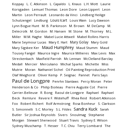
Koppay
L. C. Atkinson
L. Capaldo
L. Knaus
L.H. Mott
Laurie
Korsgaden
Lemuel Thomas
Leon Dore
Leon Lippert
Leon
Martin
Leon Perrault
Leonardo da Vinci
Lindberg Heilige
Louis Icart
Schutzengel
Lindburg
Louis Wain
Lucy Dawson
Lynn Bogue Hunt
M. B. Parkinson
M. Brown
M. DeCamp
M.
Delecrolk
M. Gordon
M. Hansen
M. Stone
M. Thorney
M.L.
Miller
M.M. Haghe
Mabel Lucie Attwell
Mabel Rollins Harris
Mary Golay
Marie Seymour Lucas
Mary E. Hart
Mary Gold
Maud Humphrey
Mary Sigsbee Ker
Maud Stumm
Maud
Tousey Fangel
Maurice Ingre
Maurice Millieres
Max Levis
Max
Streckenbach
Maxfield Parrish
Mc Lennan
McClelland Barclay
Medall
Mercier
Merculiano
Michal Sparks
Michette
Miss
Mutrie
Moran
Nathaniel Sichel
Oil Painting Reproduction Print
Olaf Wieghorst
Oliver Kemp
P. Seignac
Pannet
Paris Says
Paul de Longpre
Penrhn Stanlaws
Percy Moran
Peter
Henderson & Co
Philip Boileau
Pierre Auguste Cot
Pierre
Carrier-Belleuse
R. Bong
Raoul de Longpre
Raphael
Raphael
Beck
Remlure
Revere F. Wistehuff
Rhea Reid
Robert Atkinson
Fox
Robert Richert
Rolf Armstrong
Rosa Bonheur
S. Clarkson
Sandra Kuck
S. Simonnelli
S.C. Morley
S.L. Fildes
Sarah
Butler
Sir Joshua Reynolds
Sivers
Snoulmag
Stephanie
Morgan
Stewart Sherwood
Stuart Travis
Sydney E. Wilson
Sydney Muschamp
T. Hesser
T.C. Chiu
Terry Lombard
The