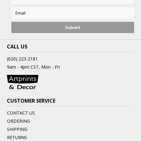
CALL US
(620) 223-2181
9am - 4pm CST, Mon - Fri
CUSTOMER SERVICE
CONTACT US
ORDERING
SHIPPING
RETURNS