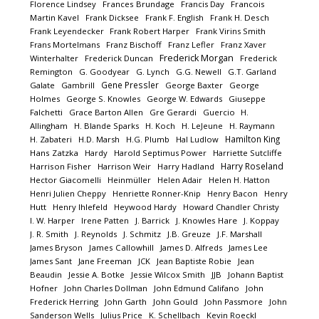
Florence Lindsey
Frances Brundage
Francis Day
Francois
Martin Kavel
Frank Dicksee
Frank F. English
Frank H. Desch
Frank Leyendecker
Frank Robert Harper
Frank Virins Smith
Frans Mortelmans
Franz Bischoff
Franz Lefler
Franz Xaver
Frederick Morgan
Winterhalter
Frederick Duncan
Frederick
Remington
G. Goodyear
G. Lynch
G.G. Newell
G.T. Garland
Gene Pressler
Galate
Gambrill
George Baxter
George
Holmes
George S. Knowles
George W. Edwards
Giuseppe
Falchetti
Grace Barton Allen
Gre Gerardi
Guercio
H.
Allingham
H. Blande Sparks
H. Koch
H. LeJeune
H. Raymann
Hamilton King
H. Zabateri
H.D. Marsh
H.G. Plumb
Hal Ludlow
Hans Zatzka
Hardy
Harold Septimus Power
Harriette Sutcliffe
Harry Roseland
Harrison Fisher
Harrison Weir
Harry Hadland
Hector Giacomelli
Heinmüller
Helen Adair
Helen H. Hatton
Henri Julien Cheppy
Henriette Ronner-Knip
Henry Bacon
Henry
Hutt
Henry Ihlefeld
Heywood Hardy
Howard Chandler Christy
I. W. Harper
Irene Patten
J. Barrick
J. Knowles Hare
J. Koppay
J. R. Smith
J. Reynolds
J. Schmitz
J.B. Greuze
J.F. Marshall
James Bryson
James Callowhill
James D. Alfreds
James Lee
James Sant
Jane Freeman
JCK
Jean Baptiste Robie
Jean
Beaudin
Jessie A. Botke
Jessie Wilcox Smith
JJB
Johann Baptist
Hofner
John Charles Dollman
John Edmund Califano
John
Frederick Herring
John Garth
John Gould
John Passmore
John
Sanderson Wells
Julius Price
K. Schellbach
Kevin Roeckl