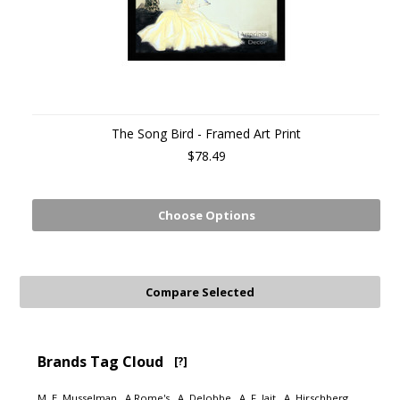
The Song Bird - Framed Art Print
$78.49
Choose Options
Brands Tag Cloud
[?]
M. E. Musselman
A Rome's
A. Delobbe
A. F. Jait
A. Hirschberg