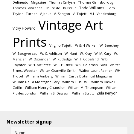
Delineator Magazine
Thomas Carlysle
Thomas Gainsborough
Todd Williams
Thomas Lawrence
Thure de Thulstrup
Tom
Taylor
Turner
V Janus
V. Sangon
V. Tojetti
V.L. Vandenburg
Vintage Art
Vicky Howard
Prints
Virgilio Tojetti
W & H Walker
W. Beechey
W. Bougvereau
W. C. Addison
W. Hunt
W. Kray
W. M. Cary
W.
Menzler
W. Ostrander
W. Rutledge
W. T. Copeland
W.B.
Poynter
W.H. McEntee
W.L. Huskell
W.S. Coleman
Wall
Walter
Ernest Webster
Walter Granville-Smith
Walter Launt Palmer
WH
Trood
Wilhelm Amberg
William Curtis Botanical Magazine
William De La Montagne Cary
William F Hallsall
William Haskell
William Henry Chandler
Coffin
William M. Thompson
William
Zula Kenyon
Pickles London
William S. Dawson
William Strutt
Newsletter signup