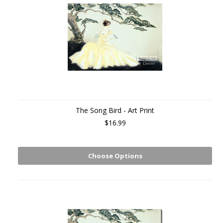
The Song Bird - Art Print
$16.99
Choose Options