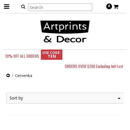
0
USE CODE:
10% OFF
ALL ORDERS
TEN
ORDERS OVER $200 Excluding Intl
test
Cervenka
Sort by