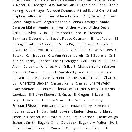
A. Nadal
A.L. Morgan
A.W. Adams
Abusi
Adelaide Hiebel
Adolf
Hering
Albert Kaye
Albrecht Schenck
Alfred Everitt Orr
Alfred
Hopkins
Alfred M. Turner
Allene Lamour
Amy Gross
Andrew
Lewis
Angelo Asti
Angus Mcdonald
Anna Gasteiger
Annie
Benson Müller
Annie Henniker
Arther Monk
Arthur Devis
Arthur J. Elsley
B. Hall
B. Stuebner's Sons
B. Tichman
Bernhard Zickendraht
Bessie Pease Gutmann
Birket Foster
BJ
Spring
Bradshaw Crandell
Bruno Piglhein
Bryson C. Ross
C.
Chabelilz
C. Dillworth
C. Reichert
C. Spiegle
C. Twelvetrees
C.
Zutzku
C.H. Jacquez
C.L. Van Vredenburgh
Carl Gutherz
Carl
Catherine Klein
Kuhler
Carle J. Blenner
Carle J. Stlegger
Cecil
Charles Allan Gilbert
Charles Burton Barber
Aldin
Cervenka
Charles C. Curran
Charles H. Van den Eycken
Charles Marion
Charlot
Russell
Charles Trevor Garland
Charles Warde Traver
Byj
Charlotte Becker
Cheryl Welch
Chateau Reins
Cheret
Clarence Underwood
Currier & Ives
Clara Walther
D. Merlin
E
Lapeizza
E. Blume Siebert
E. Knaus
E. Krugen
E. Ladell
E.
Loyd
E. Maiwald
E. Percy Moran
E.R. Wracs
Ed Bently
Edouard Bisson
Edouard Cabane
Edward Patry
Edward R.
Hughes
Edwin H. Blashfield
Edwin H. Kiefer
Eleanor E. Manly
Emanuel Oberhauser
Emile Munier
Emile Vernon
Emilie Vouga
Esther J. Smith
Eugene Omar Goldbeck
Eugenie M. Valter
Eva E.
Hunt
F. Earl Christy
F. Vinea
F. X. Leyendecker
Fenquick