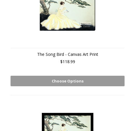
The Song Bird - Canvas Art Print
$118.99
Choose Options