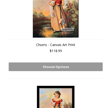
Chums - Canvas Art Print
$118.99
Choose Options