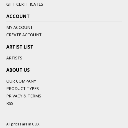
GIFT CERTIFICATES
ACCOUNT
MY ACCOUNT
CREATE ACCOUNT
ARTIST LIST
ARTISTS
ABOUT US
OUR COMPANY
PRODUCT TYPES
PRIVACY & TERMS
RSS
All prices are in
USD
.