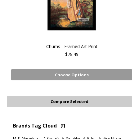
Chums - Framed Art Print
$78.49
Choose Options
Brands Tag Cloud
[?]
M. E. Musselman
A Rome's
A. Delobbe
A. F. Jait
A. Hirschberg