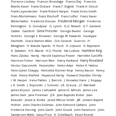
Florence Lindsey
Frances Brundage
Francis Day
Francois
Martin Kavel
Frank Dicksee
Frank F. English
Frank H. Desch
Frank Leyendecker
Frank Robert Harper
Frank Virins Smith
Frans Mortelmans
Franz Bischoff
Franz Lefler
Franz Xaver
Frederick Morgan
Winterhalter
Frederick Duncan
Frederick
Remington
G. Goodyear
G. Lynch
G.G. Newell
G.T. Garland
Gene Pressler
Galate
Gambrill
George Baxter
George
Holmes
George S. Knowles
George W. Edwards
Giuseppe
Falchetti
Grace Barton Allen
Gre Gerardi
Guercio
H.
Allingham
H. Blande Sparks
H. Koch
H. LeJeune
H. Raymann
Hamilton King
H. Zabateri
H.D. Marsh
H.G. Plumb
Hal Ludlow
Hans Zatzka
Hardy
Harold Septimus Power
Harriette Sutcliffe
Harry Roseland
Harrison Fisher
Harrison Weir
Harry Hadland
Hector Giacomelli
Heinmüller
Helen Adair
Helen H. Hatton
Henri Julien Cheppy
Henriette Ronner-Knip
Henry Bacon
Henry
Hutt
Henry Ihlefeld
Heywood Hardy
Howard Chandler Christy
I. W. Harper
Irene Patten
J. Barrick
J. Knowles Hare
J. Koppay
J. R. Smith
J. Reynolds
J. Schmitz
J.B. Greuze
J.F. Marshall
James Bryson
James Callowhill
James D. Alfreds
James Lee
James Sant
Jane Freeman
JCK
Jean Baptiste Robie
Jean
Beaudin
Jessie A. Botke
Jessie Wilcox Smith
JJB
Johann Baptist
Hofner
John Charles Dollman
John Edmund Califano
John
Frederick Herring
John Garth
John Gould
John Passmore
John
Sanderson Wells
Julius Price
K. Schellbach
Kevin Roeckl