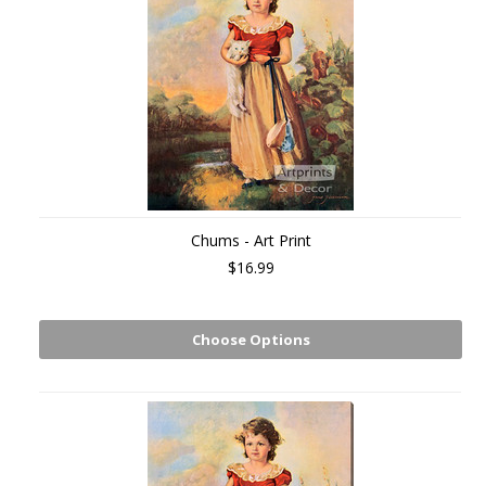
Chums - Art Print
$16.99
Choose Options