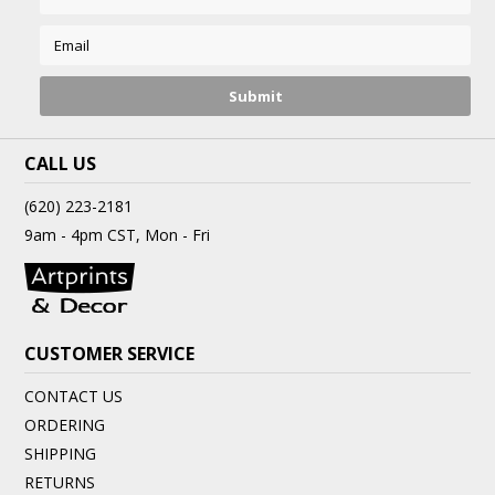
CALL US
(620) 223-2181
9am - 4pm CST, Mon - Fri
CUSTOMER SERVICE
CONTACT US
ORDERING
SHIPPING
RETURNS