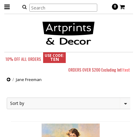
0
USE CODE:
10% OFF
ALL ORDERS
TEN
ORDERS OVER $200 Excluding Intl
test
Jane Freeman
Sort by