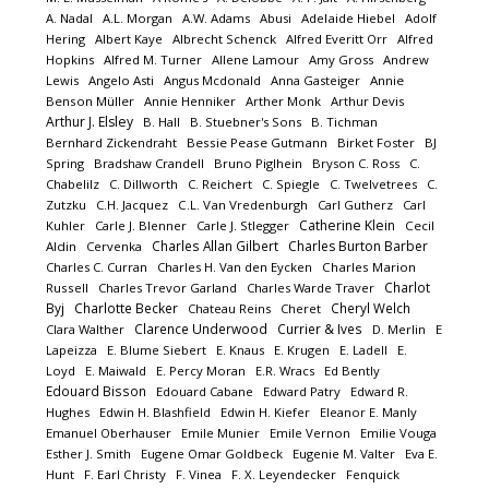
A. Nadal
A.L. Morgan
A.W. Adams
Abusi
Adelaide Hiebel
Adolf
Hering
Albert Kaye
Albrecht Schenck
Alfred Everitt Orr
Alfred
Hopkins
Alfred M. Turner
Allene Lamour
Amy Gross
Andrew
Lewis
Angelo Asti
Angus Mcdonald
Anna Gasteiger
Annie
Benson Müller
Annie Henniker
Arther Monk
Arthur Devis
Arthur J. Elsley
B. Hall
B. Stuebner's Sons
B. Tichman
Bernhard Zickendraht
Bessie Pease Gutmann
Birket Foster
BJ
Spring
Bradshaw Crandell
Bruno Piglhein
Bryson C. Ross
C.
Chabelilz
C. Dillworth
C. Reichert
C. Spiegle
C. Twelvetrees
C.
Zutzku
C.H. Jacquez
C.L. Van Vredenburgh
Carl Gutherz
Carl
Catherine Klein
Kuhler
Carle J. Blenner
Carle J. Stlegger
Cecil
Charles Allan Gilbert
Charles Burton Barber
Aldin
Cervenka
Charles C. Curran
Charles H. Van den Eycken
Charles Marion
Charlot
Russell
Charles Trevor Garland
Charles Warde Traver
Byj
Charlotte Becker
Cheryl Welch
Chateau Reins
Cheret
Clarence Underwood
Currier & Ives
Clara Walther
D. Merlin
E
Lapeizza
E. Blume Siebert
E. Knaus
E. Krugen
E. Ladell
E.
Loyd
E. Maiwald
E. Percy Moran
E.R. Wracs
Ed Bently
Edouard Bisson
Edouard Cabane
Edward Patry
Edward R.
Hughes
Edwin H. Blashfield
Edwin H. Kiefer
Eleanor E. Manly
Emanuel Oberhauser
Emile Munier
Emile Vernon
Emilie Vouga
Esther J. Smith
Eugene Omar Goldbeck
Eugenie M. Valter
Eva E.
Hunt
F. Earl Christy
F. Vinea
F. X. Leyendecker
Fenquick