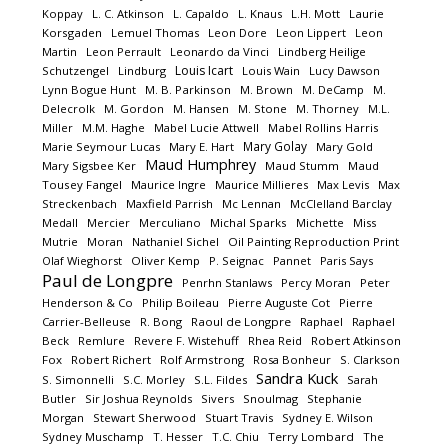
Koppay
L. C. Atkinson
L. Capaldo
L. Knaus
L.H. Mott
Laurie
Korsgaden
Lemuel Thomas
Leon Dore
Leon Lippert
Leon
Martin
Leon Perrault
Leonardo da Vinci
Lindberg Heilige
Louis Icart
Schutzengel
Lindburg
Louis Wain
Lucy Dawson
Lynn Bogue Hunt
M. B. Parkinson
M. Brown
M. DeCamp
M.
Delecrolk
M. Gordon
M. Hansen
M. Stone
M. Thorney
M.L.
Miller
M.M. Haghe
Mabel Lucie Attwell
Mabel Rollins Harris
Mary Golay
Marie Seymour Lucas
Mary E. Hart
Mary Gold
Maud Humphrey
Mary Sigsbee Ker
Maud Stumm
Maud
Tousey Fangel
Maurice Ingre
Maurice Millieres
Max Levis
Max
Streckenbach
Maxfield Parrish
Mc Lennan
McClelland Barclay
Medall
Mercier
Merculiano
Michal Sparks
Michette
Miss
Mutrie
Moran
Nathaniel Sichel
Oil Painting Reproduction Print
Olaf Wieghorst
Oliver Kemp
P. Seignac
Pannet
Paris Says
Paul de Longpre
Penrhn Stanlaws
Percy Moran
Peter
Henderson & Co
Philip Boileau
Pierre Auguste Cot
Pierre
Carrier-Belleuse
R. Bong
Raoul de Longpre
Raphael
Raphael
Beck
Remlure
Revere F. Wistehuff
Rhea Reid
Robert Atkinson
Fox
Robert Richert
Rolf Armstrong
Rosa Bonheur
S. Clarkson
Sandra Kuck
S. Simonnelli
S.C. Morley
S.L. Fildes
Sarah
Butler
Sir Joshua Reynolds
Sivers
Snoulmag
Stephanie
Morgan
Stewart Sherwood
Stuart Travis
Sydney E. Wilson
Sydney Muschamp
T. Hesser
T.C. Chiu
Terry Lombard
The