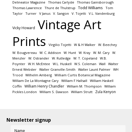
Delineator Magazine
Thomas Carlysle
Thomas Gainsborough
Todd Williams
Thomas Lawrence
Thure de Thulstrup
Tom
Taylor
Turner
V Janus
V. Sangon
V. Tojetti
V.L. Vandenburg
Vintage Art
Vicky Howard
Prints
Virgilio Tojetti
W & H Walker
W. Beechey
W. Bougvereau
W. C. Addison
W. Hunt
W. Kray
W. M. Cary
W.
Menzler
W. Ostrander
W. Rutledge
W. T. Copeland
W.B.
Poynter
W.H. McEntee
W.L. Huskell
W.S. Coleman
Wall
Walter
Ernest Webster
Walter Granville-Smith
Walter Launt Palmer
WH
Trood
Wilhelm Amberg
William Curtis Botanical Magazine
William De La Montagne Cary
William F Hallsall
William Haskell
William Henry Chandler
Coffin
William M. Thompson
William
Zula Kenyon
Pickles London
William S. Dawson
William Strutt
Newsletter signup