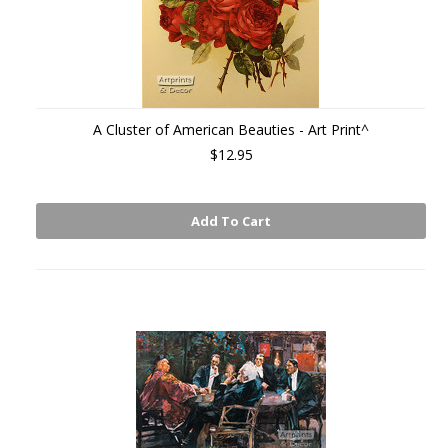
A Cluster of American Beauties - Art Print^
$12.95
Add To Cart