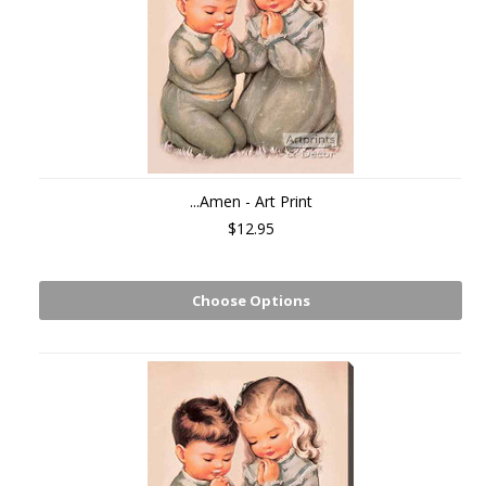
...Amen - Art Print
$12.95
Choose Options