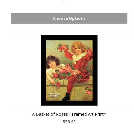
Choose Options
A Basket of Roses - Framed Art Print*
$55.49