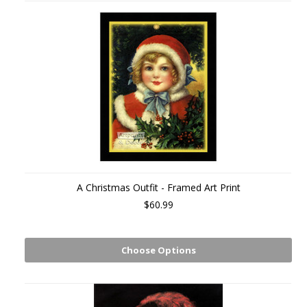
A Christmas Outfit - Framed Art Print
$60.99
Choose Options