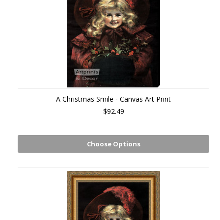
A Christmas Smile - Canvas Art Print
$92.49
Choose Options