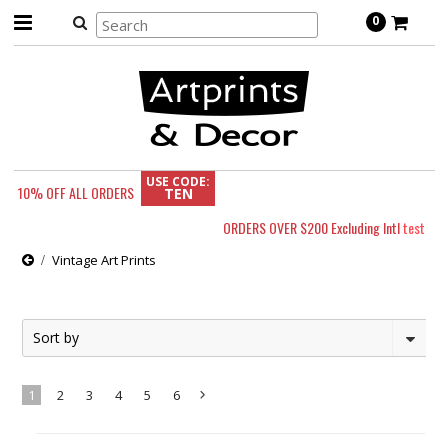
0
USE CODE:
10% OFF
ALL ORDERS
TEN
ORDERS OVER $200 Excluding Intl
test
Vintage Art Prints
Sort by
1
2
3
4
5
6
Next
»