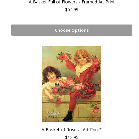
A Basket Full of Flowers - Framed Art Print
$54.99
Choose Options
A Basket of Roses - Art Print*
$12.95