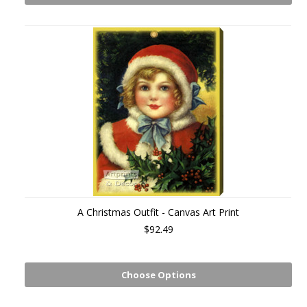
A Christmas Outfit - Canvas Art Print
$92.49
Choose Options