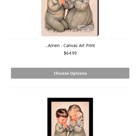
...Amen - Canvas Art Print
$64.99
Choose Options