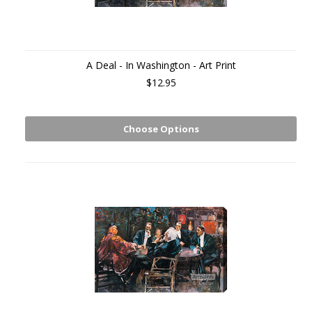
A Deal - In Washington - Art Print
$12.95
Choose Options