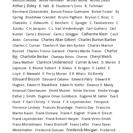
Benson Müller
Annie Henniker
Arther Monk
Arthur Devis
Arthur J. Elsley
B. Hall
B. Stuebner's Sons
B. Tichman
Bernhard Zickendraht
Bessie Pease Gutmann
Birket Foster
BJ
Spring
Bradshaw Crandell
Bruno Piglhein
Bryson C. Ross
C.
Chabelilz
C. Dillworth
C. Reichert
C. Spiegle
C. Twelvetrees
C.
Zutzku
C.H. Jacquez
C.L. Van Vredenburgh
Carl Gutherz
Carl
Catherine Klein
Kuhler
Carle J. Blenner
Carle J. Stlegger
Cecil
Charles Allan Gilbert
Charles Burton Barber
Aldin
Cervenka
Charles C. Curran
Charles H. Van den Eycken
Charles Marion
Charlot
Russell
Charles Trevor Garland
Charles Warde Traver
Byj
Charlotte Becker
Cheryl Welch
Chateau Reins
Cheret
Clarence Underwood
Currier & Ives
Clara Walther
D. Merlin
E
Lapeizza
E. Blume Siebert
E. Knaus
E. Krugen
E. Ladell
E.
Loyd
E. Maiwald
E. Percy Moran
E.R. Wracs
Ed Bently
Edouard Bisson
Edouard Cabane
Edward Patry
Edward R.
Hughes
Edwin H. Blashfield
Edwin H. Kiefer
Eleanor E. Manly
Emanuel Oberhauser
Emile Munier
Emile Vernon
Emilie Vouga
Esther J. Smith
Eugene Omar Goldbeck
Eugenie M. Valter
Eva E.
Hunt
F. Earl Christy
F. Vinea
F. X. Leyendecker
Fenquick
Florence Lindsey
Frances Brundage
Francis Day
Francois
Martin Kavel
Frank Dicksee
Frank F. English
Frank H. Desch
Frank Leyendecker
Frank Robert Harper
Frank Virins Smith
Frans Mortelmans
Franz Bischoff
Franz Lefler
Franz Xaver
Frederick Morgan
Winterhalter
Frederick Duncan
Frederick