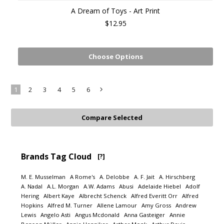
A Dream of Toys - Art Print
$12.95
Choose Options
1
2
3
4
5
6
Next
»
Brands Tag Cloud
[?]
M. E. Musselman
A Rome's
A. Delobbe
A. F. Jait
A. Hirschberg
A. Nadal
A.L. Morgan
A.W. Adams
Abusi
Adelaide Hiebel
Adolf
Hering
Albert Kaye
Albrecht Schenck
Alfred Everitt Orr
Alfred
Hopkins
Alfred M. Turner
Allene Lamour
Amy Gross
Andrew
Lewis
Angelo Asti
Angus Mcdonald
Anna Gasteiger
Annie