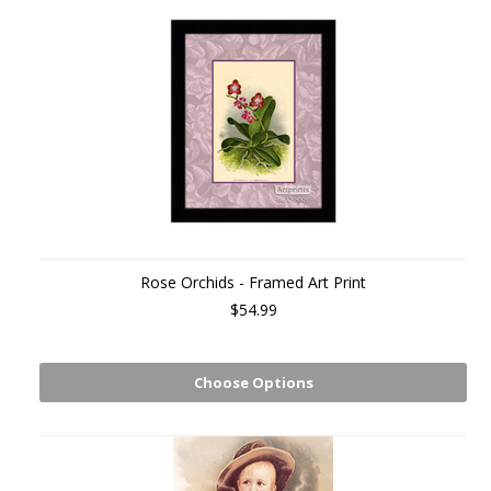
Rose Orchids - Framed Art Print
$54.99
Choose Options