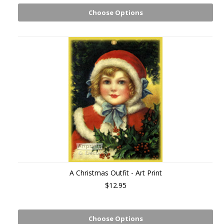
Choose Options
A Christmas Outfit - Art Print
$12.95
Choose Options