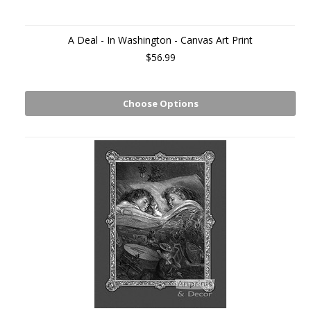
A Deal - In Washington - Canvas Art Print
$56.99
Choose Options