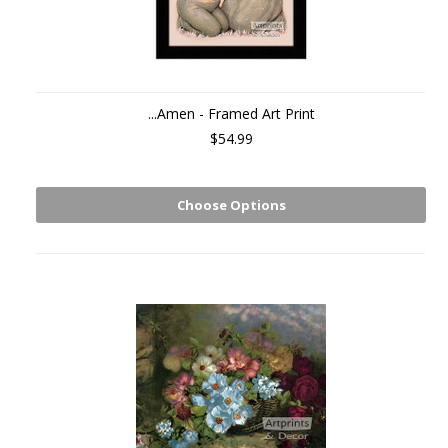
...Amen - Framed Art Print
$54.99
Choose Options