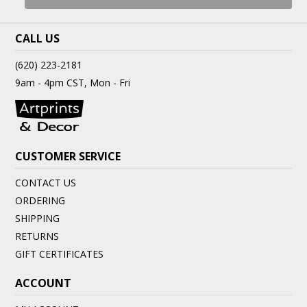
CALL US
(620) 223-2181
9am - 4pm CST, Mon - Fri
CUSTOMER SERVICE
CONTACT US
ORDERING
SHIPPING
RETURNS
GIFT CERTIFICATES
ACCOUNT