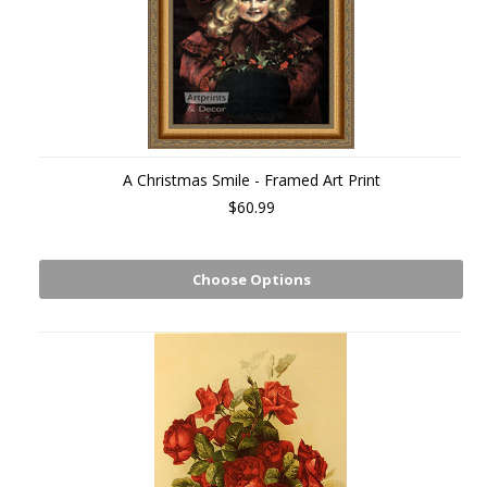
A Christmas Smile - Framed Art Print
$60.99
Choose Options