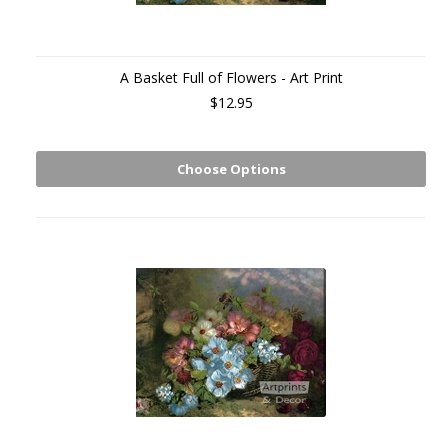
A Basket Full of Flowers - Art Print
$12.95
Choose Options