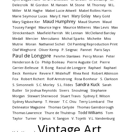
Delecrolk
M. Gordon
M. Hansen
M. Stone
M. Thorney
M.L.
Miller
M.M. Haghe
Mabel Lucie Attwell
Mabel Rollins Harris
Mary Golay
Marie Seymour Lucas
Mary E. Hart
Mary Gold
Maud Humphrey
Mary Sigsbee Ker
Maud Stumm
Maud
Tousey Fangel
Maurice Ingre
Maurice Millieres
Max Levis
Max
Streckenbach
Maxfield Parrish
Mc Lennan
McClelland Barclay
Medall
Mercier
Merculiano
Michal Sparks
Michette
Miss
Mutrie
Moran
Nathaniel Sichel
Oil Painting Reproduction Print
Olaf Wieghorst
Oliver Kemp
P. Seignac
Pannet
Paris Says
Paul de Longpre
Penrhn Stanlaws
Percy Moran
Peter
Henderson & Co
Philip Boileau
Pierre Auguste Cot
Pierre
Carrier-Belleuse
R. Bong
Raoul de Longpre
Raphael
Raphael
Beck
Remlure
Revere F. Wistehuff
Rhea Reid
Robert Atkinson
Fox
Robert Richert
Rolf Armstrong
Rosa Bonheur
S. Clarkson
Sandra Kuck
S. Simonnelli
S.C. Morley
S.L. Fildes
Sarah
Butler
Sir Joshua Reynolds
Sivers
Snoulmag
Stephanie
Morgan
Stewart Sherwood
Stuart Travis
Sydney E. Wilson
Sydney Muschamp
T. Hesser
T.C. Chiu
Terry Lombard
The
Delineator Magazine
Thomas Carlysle
Thomas Gainsborough
Todd Williams
Thomas Lawrence
Thure de Thulstrup
Tom
Taylor
Turner
V Janus
V. Sangon
V. Tojetti
V.L. Vandenburg
Vintage Art