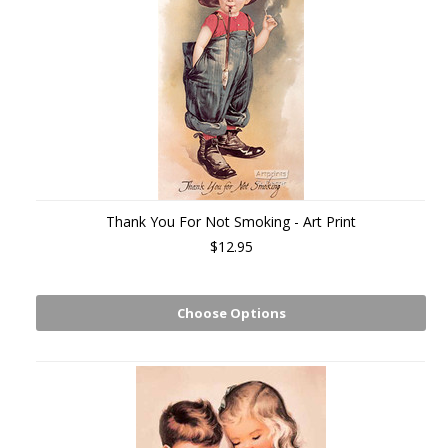
Thank You For Not Smoking - Art Print
$12.95
Choose Options