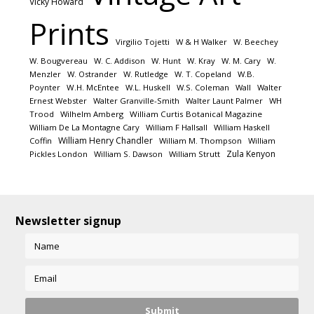
Vicky Howard
Prints
Virgilio Tojetti
W & H Walker
W. Beechey
W. Bougvereau
W. C. Addison
W. Hunt
W. Kray
W. M. Cary
W.
Menzler
W. Ostrander
W. Rutledge
W. T. Copeland
W.B.
Poynter
W.H. McEntee
W.L. Huskell
W.S. Coleman
Wall
Walter
Ernest Webster
Walter Granville-Smith
Walter Launt Palmer
WH
Trood
Wilhelm Amberg
William Curtis Botanical Magazine
William De La Montagne Cary
William F Hallsall
William Haskell
William Henry Chandler
Coffin
William M. Thompson
William
Zula Kenyon
Pickles London
William S. Dawson
William Strutt
Newsletter signup