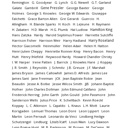
Remington
G. Goodyear
G. Lynch
G.G. Newell
G.T. Garland
Gene Pressler
Galate
Gambrill
George Baxter
George
Holmes
George S. Knowles
George W. Edwards
Giuseppe
Falchetti
Grace Barton Allen
Gre Gerardi
Guercio
H.
Allingham
H. Blande Sparks
H. Koch
H. LeJeune
H. Raymann
Hamilton King
H. Zabateri
H.D. Marsh
H.G. Plumb
Hal Ludlow
Hans Zatzka
Hardy
Harold Septimus Power
Harriette Sutcliffe
Harry Roseland
Harrison Fisher
Harrison Weir
Harry Hadland
Hector Giacomelli
Heinmüller
Helen Adair
Helen H. Hatton
Henri Julien Cheppy
Henriette Ronner-Knip
Henry Bacon
Henry
Hutt
Henry Ihlefeld
Heywood Hardy
Howard Chandler Christy
I. W. Harper
Irene Patten
J. Barrick
J. Knowles Hare
J. Koppay
J. R. Smith
J. Reynolds
J. Schmitz
J.B. Greuze
J.F. Marshall
James Bryson
James Callowhill
James D. Alfreds
James Lee
James Sant
Jane Freeman
JCK
Jean Baptiste Robie
Jean
Beaudin
Jessie A. Botke
Jessie Wilcox Smith
JJB
Johann Baptist
Hofner
John Charles Dollman
John Edmund Califano
John
Frederick Herring
John Garth
John Gould
John Passmore
John
Sanderson Wells
Julius Price
K. Schellbach
Kevin Roeckl
Koppay
L. C. Atkinson
L. Capaldo
L. Knaus
L.H. Mott
Laurie
Korsgaden
Lemuel Thomas
Leon Dore
Leon Lippert
Leon
Martin
Leon Perrault
Leonardo da Vinci
Lindberg Heilige
Louis Icart
Schutzengel
Lindburg
Louis Wain
Lucy Dawson
Lynn Bogue Hunt
M. B. Parkinson
M. Brown
M. DeCamp
M.