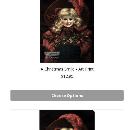
A Christmas Smile - Art Print
$12.95
Choose Options