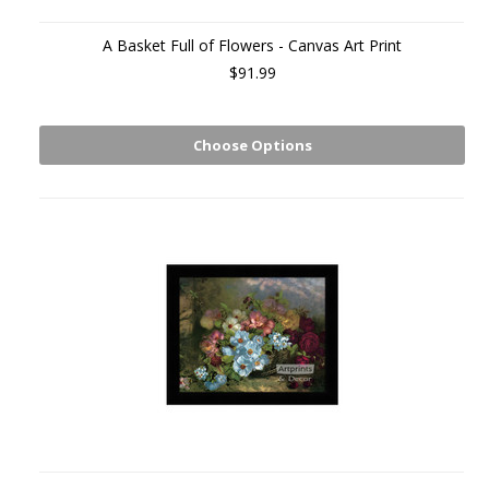
A Basket Full of Flowers - Canvas Art Print
$91.99
Choose Options