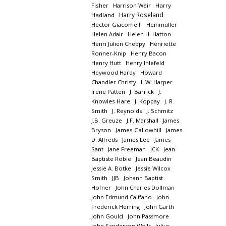
Fisher
Harrison Weir
Harry
Harry Roseland
Hadland
Hector Giacomelli
Heinmüller
Helen Adair
Helen H. Hatton
Henri Julien Cheppy
Henriette
Ronner-Knip
Henry Bacon
Henry Hutt
Henry Ihlefeld
Heywood Hardy
Howard
Chandler Christy
I. W. Harper
Irene Patten
J. Barrick
J.
Knowles Hare
J. Koppay
J. R.
Smith
J. Reynolds
J. Schmitz
J.B. Greuze
J.F. Marshall
James
Bryson
James Callowhill
James
D. Alfreds
James Lee
James
Sant
Jane Freeman
JCK
Jean
Baptiste Robie
Jean Beaudin
Jessie A. Botke
Jessie Wilcox
Smith
JJB
Johann Baptist
Hofner
John Charles Dollman
John Edmund Califano
John
Frederick Herring
John Garth
John Gould
John Passmore
John Sanderson Wells
Julius