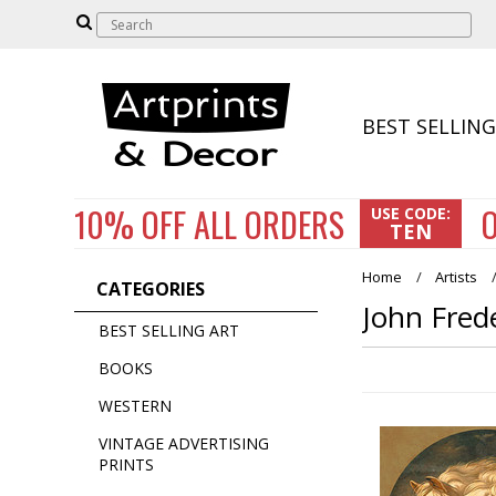
BEST SELLING
10% OFF
ALL ORDERS
O
USE CODE:
TEN
Home
Artists
CATEGORIES
John Fred
BEST SELLING ART
BOOKS
WESTERN
VINTAGE ADVERTISING
PRINTS