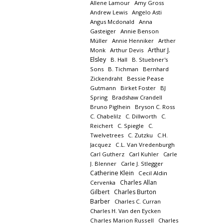
Allene Lamour
Amy Gross
Andrew Lewis
Angelo Asti
Angus Mcdonald
Anna
Gasteiger
Annie Benson
Müller
Annie Henniker
Arther
Arthur J.
Monk
Arthur Devis
Elsley
B. Hall
B. Stuebner's
Sons
B. Tichman
Bernhard
Zickendraht
Bessie Pease
Gutmann
Birket Foster
BJ
Spring
Bradshaw Crandell
Bruno Piglhein
Bryson C. Ross
C. Chabelilz
C. Dillworth
C.
Reichert
C. Spiegle
C.
Twelvetrees
C. Zutzku
C.H.
Jacquez
C.L. Van Vredenburgh
Carl Gutherz
Carl Kuhler
Carle
J. Blenner
Carle J. Stlegger
Catherine Klein
Cecil Aldin
Charles Allan
Cervenka
Gilbert
Charles Burton
Barber
Charles C. Curran
Charles H. Van den Eycken
Charles Marion Russell
Charles