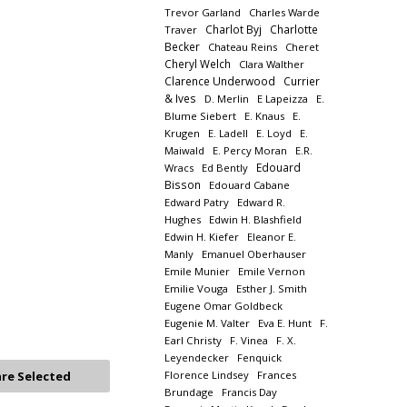
Trevor Garland
Charles Warde
Charlot Byj
Charlotte
Traver
Becker
Chateau Reins
Cheret
Cheryl Welch
Clara Walther
Clarence Underwood
Currier
& Ives
D. Merlin
E Lapeizza
E.
Blume Siebert
E. Knaus
E.
Krugen
E. Ladell
E. Loyd
E.
Maiwald
E. Percy Moran
E.R.
Edouard
Wracs
Ed Bently
Bisson
Edouard Cabane
Edward Patry
Edward R.
Hughes
Edwin H. Blashfield
Edwin H. Kiefer
Eleanor E.
Manly
Emanuel Oberhauser
Emile Munier
Emile Vernon
Emilie Vouga
Esther J. Smith
Eugene Omar Goldbeck
Eugenie M. Valter
Eva E. Hunt
F.
Earl Christy
F. Vinea
F. X.
Leyendecker
Fenquick
Florence Lindsey
Frances
Brundage
Francis Day