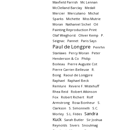
Maxfield Parrish
Mc Lennan
McClelland Barclay
Medall
Mercier
Merculiano
Michal
Sparks
Michette
Miss Mutrie
Moran
Nathaniel Sichel
Oil
Painting Reproduction Print
Olaf Wieghorst
Oliver Kemp
P.
Seignac
Pannet
Paris Says
Paul de Longpre
Penrhn
Stanlaws
Percy Moran
Peter
Henderson & Co
Philip
Boileau
Pierre Auguste Cot
Pierre Carrier-Belleuse
R.
Bong
Raoul de Longpre
Raphael
Raphael Beck
Remlure
Revere F. Wistehuff
Rhea Reid
Robert Atkinson
Fox
Robert Richert
Rolf
Armstrong
Rosa Bonheur
S.
Clarkson
S. Simonnelli
S.C.
Sandra
Morley
S.L. Fildes
Kuck
Sarah Butler
Sir Joshua
Reynolds
Sivers
Snoulmag