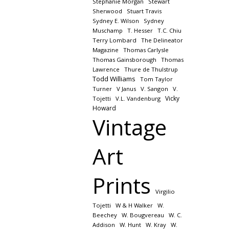
Stephanie Morgan
Stewart
Sherwood
Stuart Travis
Sydney E. Wilson
Sydney
Muschamp
T. Hesser
T.C. Chiu
Terry Lombard
The Delineator
Magazine
Thomas Carlysle
Thomas Gainsborough
Thomas
Lawrence
Thure de Thulstrup
Todd Williams
Tom Taylor
Turner
V Janus
V. Sangon
V.
Vicky
Tojetti
V.L. Vandenburg
Howard
Vintage
Art
Prints
Virgilio
Tojetti
W & H Walker
W.
Beechey
W. Bougvereau
W. C.
Addison
W. Hunt
W. Kray
W.