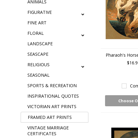
ANIMALS
FIGURATIVE
FINE ART
FLORAL
LANDSCAPE
SEASCAPE
Pharaoh's Horses
$16.9
RELIGIOUS
SEASONAL
SPORTS & RECREATION
Com
INSPIRATIONAL QUOTES
Choose O
VICTORIAN ART PRINTS
FRAMED ART PRINTS
VINTAGE MARRIAGE
CERTIFICATES