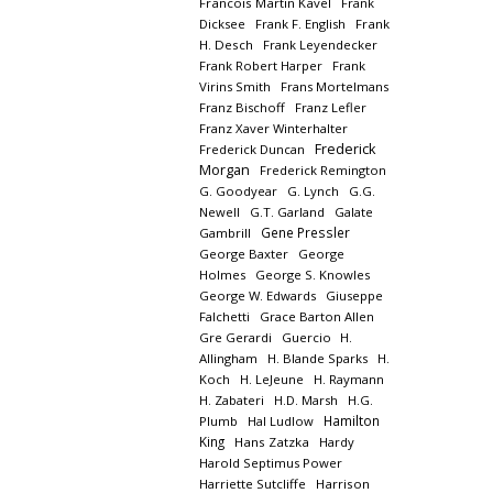
Francois Martin Kavel
Frank
Dicksee
Frank F. English
Frank
H. Desch
Frank Leyendecker
Frank Robert Harper
Frank
Virins Smith
Frans Mortelmans
Franz Bischoff
Franz Lefler
Franz Xaver Winterhalter
Frederick
Frederick Duncan
Morgan
Frederick Remington
G. Goodyear
G. Lynch
G.G.
Newell
G.T. Garland
Galate
Gene Pressler
Gambrill
George Baxter
George
Holmes
George S. Knowles
George W. Edwards
Giuseppe
Falchetti
Grace Barton Allen
Gre Gerardi
Guercio
H.
Allingham
H. Blande Sparks
H.
Koch
H. LeJeune
H. Raymann
H. Zabateri
H.D. Marsh
H.G.
Hamilton
Plumb
Hal Ludlow
King
Hans Zatzka
Hardy
Harold Septimus Power
Harriette Sutcliffe
Harrison