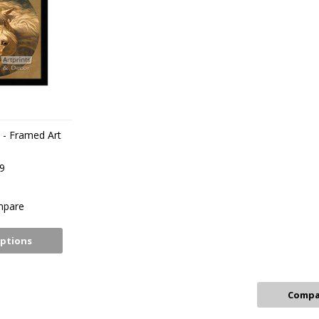
 - Framed Art
t
9
pare
ptions