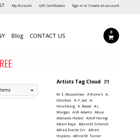
ST
My Account
Gift Certificates
Sign in
or
Create an account
0
NY
Blog
CONTACT US
FREE
Artists Tag Cloud
[?]
Items
M. E. Musselman
A Rome's
A.
Delobbe
A. F. Jait
A.
Hirschberg
A. Nadal
A.L.
Morgan
A.W. Adams
Abusi
Adelaide Hiebel
Adolf Hering
Albert Kaye
Albrecht Schenck
Alfred Everitt Orr
Alfred
Hopkins
Alfred M. Turner