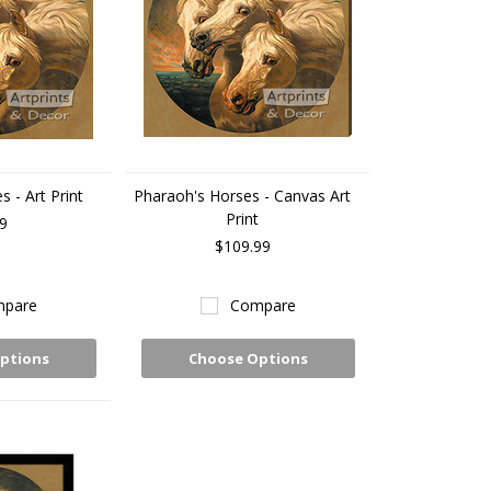
 - Art Print
Pharaoh's Horses - Canvas Art
Print
9
$109.99
pare
Compare
ptions
Choose Options