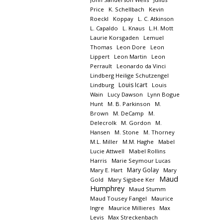
Price
K. Schellbach
Kevin
Roeckl
Koppay
L. C. Atkinson
L. Capaldo
L. Knaus
L.H. Mott
Laurie Korsgaden
Lemuel
Thomas
Leon Dore
Leon
Lippert
Leon Martin
Leon
Perrault
Leonardo da Vinci
Lindberg Heilige Schutzengel
Louis Icart
Lindburg
Louis
Wain
Lucy Dawson
Lynn Bogue
Hunt
M. B. Parkinson
M.
Brown
M. DeCamp
M.
Delecrolk
M. Gordon
M.
Hansen
M. Stone
M. Thorney
M.L. Miller
M.M. Haghe
Mabel
Lucie Attwell
Mabel Rollins
Harris
Marie Seymour Lucas
Mary Golay
Mary E. Hart
Mary
Maud
Gold
Mary Sigsbee Ker
Humphrey
Maud Stumm
Maud Tousey Fangel
Maurice
Ingre
Maurice Millieres
Max
Levis
Max Streckenbach