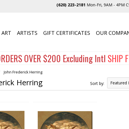
(620) 223-2181
Mon-Fri, 9AM - 4PM C
 ART
ARTISTS
GIFT CERTIFICATES
OUR COMPA
RDERS OVER $200 Excluding Intl
SHIP 
John Frederick Herring
erick Herring
Featured 
Sort by: