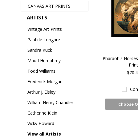
CANVAS ART PRINTS
ARTISTS
Vintage Art Prints
Paul de Longpre
Sandra Kuck
Pharaoh's Horses
Maud Humphrey
Prin
Todd Williams
$70.4
Frederick Morgan
Com
Arthur J. Elsley
William Henry Chandler
Choose O
Catherine Klein
Vicky Howard
View all Artists