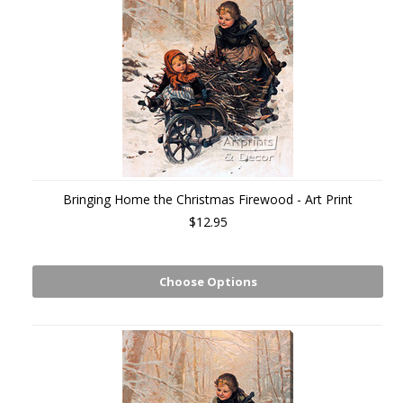
Bringing Home the Christmas Firewood - Art Print
$12.95
Choose Options