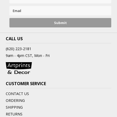
CALL US
(620) 223-2181
9am - 4pm CST, Mon - Fri
CUSTOMER SERVICE
CONTACT US
ORDERING
SHIPPING
RETURNS