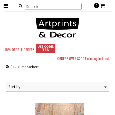
0
USE CODE:
10% OFF
ALL ORDERS
TEN
ORDERS OVER $200 Excluding Intl
test
E. Blume Siebert
Sort by