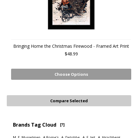
Bringing Home the Christmas Firewood - Framed Art Print
$48.99
Choose Options
Brands Tag Cloud
[?]
M. E. Musselman
A Rome's
A. Delobbe
A. F. Jait
A. Hirschberg