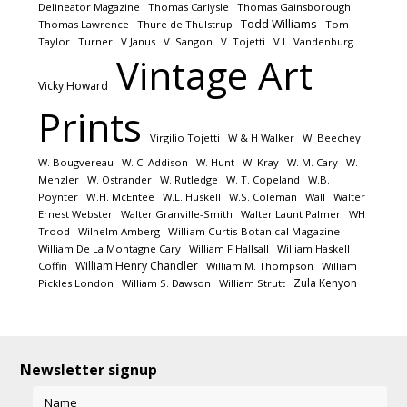
Delineator Magazine
Thomas Carlysle
Thomas Gainsborough
Todd Williams
Thomas Lawrence
Thure de Thulstrup
Tom
Taylor
Turner
V Janus
V. Sangon
V. Tojetti
V.L. Vandenburg
Vintage Art
Vicky Howard
Prints
Virgilio Tojetti
W & H Walker
W. Beechey
W. Bougvereau
W. C. Addison
W. Hunt
W. Kray
W. M. Cary
W.
Menzler
W. Ostrander
W. Rutledge
W. T. Copeland
W.B.
Poynter
W.H. McEntee
W.L. Huskell
W.S. Coleman
Wall
Walter
Ernest Webster
Walter Granville-Smith
Walter Launt Palmer
WH
Trood
Wilhelm Amberg
William Curtis Botanical Magazine
William De La Montagne Cary
William F Hallsall
William Haskell
William Henry Chandler
Coffin
William M. Thompson
William
Zula Kenyon
Pickles London
William S. Dawson
William Strutt
Newsletter signup