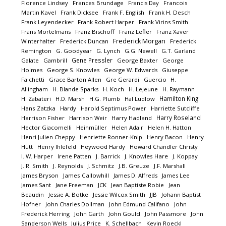
Florence Lindsey
Frances Brundage
Francis Day
Francois
Martin Kavel
Frank Dicksee
Frank F. English
Frank H. Desch
Frank Leyendecker
Frank Robert Harper
Frank Virins Smith
Frans Mortelmans
Franz Bischoff
Franz Lefler
Franz Xaver
Frederick Morgan
Winterhalter
Frederick Duncan
Frederick
Remington
G. Goodyear
G. Lynch
G.G. Newell
G.T. Garland
Gene Pressler
Galate
Gambrill
George Baxter
George
Holmes
George S. Knowles
George W. Edwards
Giuseppe
Falchetti
Grace Barton Allen
Gre Gerardi
Guercio
H.
Allingham
H. Blande Sparks
H. Koch
H. LeJeune
H. Raymann
Hamilton King
H. Zabateri
H.D. Marsh
H.G. Plumb
Hal Ludlow
Hans Zatzka
Hardy
Harold Septimus Power
Harriette Sutcliffe
Harry Roseland
Harrison Fisher
Harrison Weir
Harry Hadland
Hector Giacomelli
Heinmüller
Helen Adair
Helen H. Hatton
Henri Julien Cheppy
Henriette Ronner-Knip
Henry Bacon
Henry
Hutt
Henry Ihlefeld
Heywood Hardy
Howard Chandler Christy
I. W. Harper
Irene Patten
J. Barrick
J. Knowles Hare
J. Koppay
J. R. Smith
J. Reynolds
J. Schmitz
J.B. Greuze
J.F. Marshall
James Bryson
James Callowhill
James D. Alfreds
James Lee
James Sant
Jane Freeman
JCK
Jean Baptiste Robie
Jean
Beaudin
Jessie A. Botke
Jessie Wilcox Smith
JJB
Johann Baptist
Hofner
John Charles Dollman
John Edmund Califano
John
Frederick Herring
John Garth
John Gould
John Passmore
John
Sanderson Wells
Julius Price
K. Schellbach
Kevin Roeckl