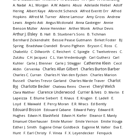
A. Nadal
A.L. Morgan
A.W. Adams
Abusi
Adelaide Hiebel
Adolf
Hering
Albert Kaye
Albrecht Schenck
Alfred Everitt Orr
Alfred
Hopkins
Alfred M. Turner
Allene Lamour
Amy Gross
Andrew
Lewis
Angelo Asti
Angus Mcdonald
Anna Gasteiger
Annie
Benson Müller
Annie Henniker
Arther Monk
Arthur Devis
Arthur J. Elsley
B. Hall
B. Stuebner's Sons
B. Tichman
Bernhard Zickendraht
Bessie Pease Gutmann
Birket Foster
BJ
Spring
Bradshaw Crandell
Bruno Piglhein
Bryson C. Ross
C.
Chabelilz
C. Dillworth
C. Reichert
C. Spiegle
C. Twelvetrees
C.
Zutzku
C.H. Jacquez
C.L. Van Vredenburgh
Carl Gutherz
Carl
Catherine Klein
Kuhler
Carle J. Blenner
Carle J. Stlegger
Cecil
Charles Allan Gilbert
Charles Burton Barber
Aldin
Cervenka
Charles C. Curran
Charles H. Van den Eycken
Charles Marion
Charlot
Russell
Charles Trevor Garland
Charles Warde Traver
Byj
Charlotte Becker
Cheryl Welch
Chateau Reins
Cheret
Clarence Underwood
Currier & Ives
Clara Walther
D. Merlin
E
Lapeizza
E. Blume Siebert
E. Knaus
E. Krugen
E. Ladell
E.
Loyd
E. Maiwald
E. Percy Moran
E.R. Wracs
Ed Bently
Edouard Bisson
Edouard Cabane
Edward Patry
Edward R.
Hughes
Edwin H. Blashfield
Edwin H. Kiefer
Eleanor E. Manly
Emanuel Oberhauser
Emile Munier
Emile Vernon
Emilie Vouga
Esther J. Smith
Eugene Omar Goldbeck
Eugenie M. Valter
Eva E.
Hunt
F. Earl Christy
F. Vinea
F. X. Leyendecker
Fenquick