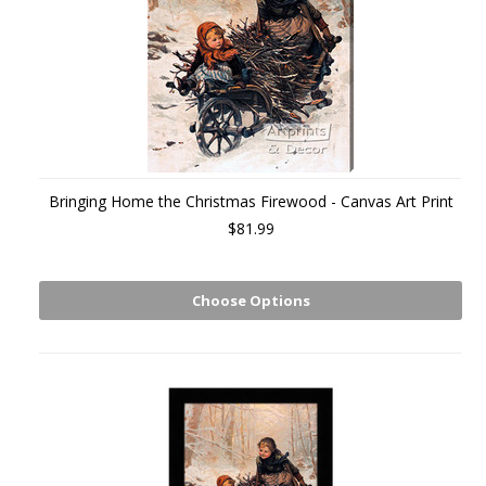
Bringing Home the Christmas Firewood - Canvas Art Print
$81.99
Choose Options