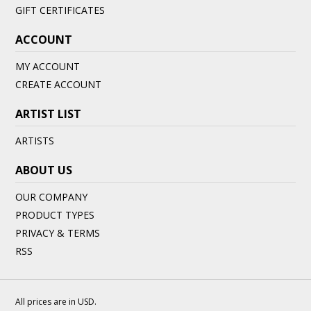
GIFT CERTIFICATES
ACCOUNT
MY ACCOUNT
CREATE ACCOUNT
ARTIST LIST
ARTISTS
ABOUT US
OUR COMPANY
PRODUCT TYPES
PRIVACY & TERMS
RSS
All prices are in
USD
.