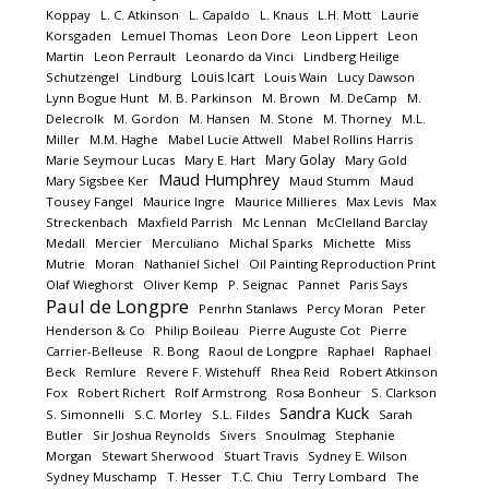
Koppay
L. C. Atkinson
L. Capaldo
L. Knaus
L.H. Mott
Laurie
Korsgaden
Lemuel Thomas
Leon Dore
Leon Lippert
Leon
Martin
Leon Perrault
Leonardo da Vinci
Lindberg Heilige
Louis Icart
Schutzengel
Lindburg
Louis Wain
Lucy Dawson
Lynn Bogue Hunt
M. B. Parkinson
M. Brown
M. DeCamp
M.
Delecrolk
M. Gordon
M. Hansen
M. Stone
M. Thorney
M.L.
Miller
M.M. Haghe
Mabel Lucie Attwell
Mabel Rollins Harris
Mary Golay
Marie Seymour Lucas
Mary E. Hart
Mary Gold
Maud Humphrey
Mary Sigsbee Ker
Maud Stumm
Maud
Tousey Fangel
Maurice Ingre
Maurice Millieres
Max Levis
Max
Streckenbach
Maxfield Parrish
Mc Lennan
McClelland Barclay
Medall
Mercier
Merculiano
Michal Sparks
Michette
Miss
Mutrie
Moran
Nathaniel Sichel
Oil Painting Reproduction Print
Olaf Wieghorst
Oliver Kemp
P. Seignac
Pannet
Paris Says
Paul de Longpre
Penrhn Stanlaws
Percy Moran
Peter
Henderson & Co
Philip Boileau
Pierre Auguste Cot
Pierre
Carrier-Belleuse
R. Bong
Raoul de Longpre
Raphael
Raphael
Beck
Remlure
Revere F. Wistehuff
Rhea Reid
Robert Atkinson
Fox
Robert Richert
Rolf Armstrong
Rosa Bonheur
S. Clarkson
Sandra Kuck
S. Simonnelli
S.C. Morley
S.L. Fildes
Sarah
Butler
Sir Joshua Reynolds
Sivers
Snoulmag
Stephanie
Morgan
Stewart Sherwood
Stuart Travis
Sydney E. Wilson
Sydney Muschamp
T. Hesser
T.C. Chiu
Terry Lombard
The