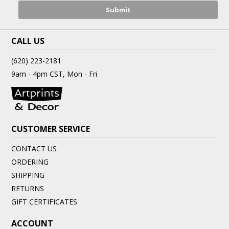
CALL US
(620) 223-2181
9am - 4pm CST, Mon - Fri
CUSTOMER SERVICE
CONTACT US
ORDERING
SHIPPING
RETURNS
GIFT CERTIFICATES
ACCOUNT