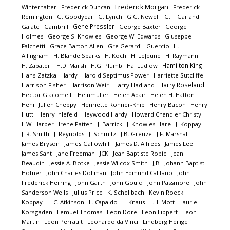
Frederick Morgan
Winterhalter
Frederick Duncan
Frederick
Remington
G. Goodyear
G. Lynch
G.G. Newell
G.T. Garland
Gene Pressler
Galate
Gambrill
George Baxter
George
Holmes
George S. Knowles
George W. Edwards
Giuseppe
Falchetti
Grace Barton Allen
Gre Gerardi
Guercio
H.
Allingham
H. Blande Sparks
H. Koch
H. LeJeune
H. Raymann
Hamilton King
H. Zabateri
H.D. Marsh
H.G. Plumb
Hal Ludlow
Hans Zatzka
Hardy
Harold Septimus Power
Harriette Sutcliffe
Harry Roseland
Harrison Fisher
Harrison Weir
Harry Hadland
Hector Giacomelli
Heinmüller
Helen Adair
Helen H. Hatton
Henri Julien Cheppy
Henriette Ronner-Knip
Henry Bacon
Henry
Hutt
Henry Ihlefeld
Heywood Hardy
Howard Chandler Christy
I. W. Harper
Irene Patten
J. Barrick
J. Knowles Hare
J. Koppay
J. R. Smith
J. Reynolds
J. Schmitz
J.B. Greuze
J.F. Marshall
James Bryson
James Callowhill
James D. Alfreds
James Lee
James Sant
Jane Freeman
JCK
Jean Baptiste Robie
Jean
Beaudin
Jessie A. Botke
Jessie Wilcox Smith
JJB
Johann Baptist
Hofner
John Charles Dollman
John Edmund Califano
John
Frederick Herring
John Garth
John Gould
John Passmore
John
Sanderson Wells
Julius Price
K. Schellbach
Kevin Roeckl
Koppay
L. C. Atkinson
L. Capaldo
L. Knaus
L.H. Mott
Laurie
Korsgaden
Lemuel Thomas
Leon Dore
Leon Lippert
Leon
Martin
Leon Perrault
Leonardo da Vinci
Lindberg Heilige