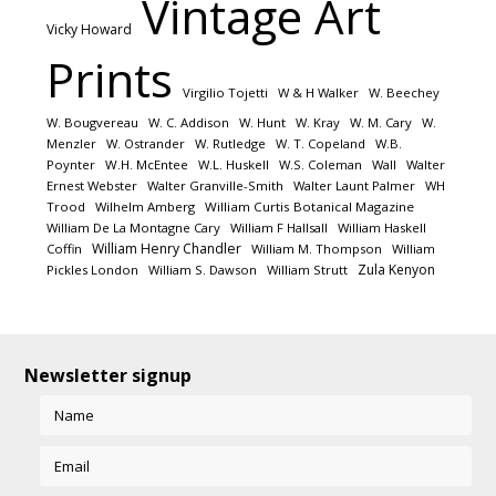
Vintage Art
Vicky Howard
Prints
Virgilio Tojetti
W & H Walker
W. Beechey
W. Bougvereau
W. C. Addison
W. Hunt
W. Kray
W. M. Cary
W.
Menzler
W. Ostrander
W. Rutledge
W. T. Copeland
W.B.
Poynter
W.H. McEntee
W.L. Huskell
W.S. Coleman
Wall
Walter
Ernest Webster
Walter Granville-Smith
Walter Launt Palmer
WH
Trood
Wilhelm Amberg
William Curtis Botanical Magazine
William De La Montagne Cary
William F Hallsall
William Haskell
William Henry Chandler
Coffin
William M. Thompson
William
Zula Kenyon
Pickles London
William S. Dawson
William Strutt
Newsletter signup