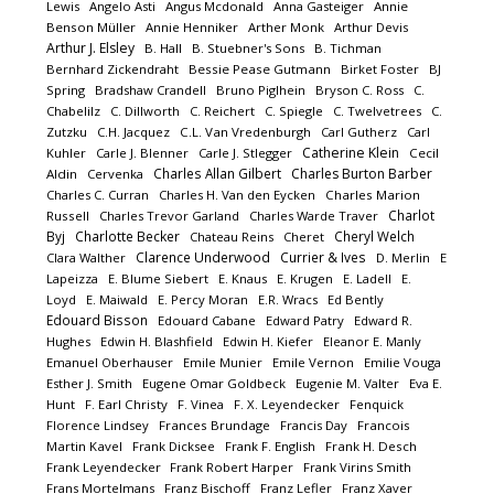
Lewis
Angelo Asti
Angus Mcdonald
Anna Gasteiger
Annie
Benson Müller
Annie Henniker
Arther Monk
Arthur Devis
Arthur J. Elsley
B. Hall
B. Stuebner's Sons
B. Tichman
Bernhard Zickendraht
Bessie Pease Gutmann
Birket Foster
BJ
Spring
Bradshaw Crandell
Bruno Piglhein
Bryson C. Ross
C.
Chabelilz
C. Dillworth
C. Reichert
C. Spiegle
C. Twelvetrees
C.
Zutzku
C.H. Jacquez
C.L. Van Vredenburgh
Carl Gutherz
Carl
Catherine Klein
Kuhler
Carle J. Blenner
Carle J. Stlegger
Cecil
Charles Allan Gilbert
Charles Burton Barber
Aldin
Cervenka
Charles C. Curran
Charles H. Van den Eycken
Charles Marion
Charlot
Russell
Charles Trevor Garland
Charles Warde Traver
Byj
Charlotte Becker
Cheryl Welch
Chateau Reins
Cheret
Clarence Underwood
Currier & Ives
Clara Walther
D. Merlin
E
Lapeizza
E. Blume Siebert
E. Knaus
E. Krugen
E. Ladell
E.
Loyd
E. Maiwald
E. Percy Moran
E.R. Wracs
Ed Bently
Edouard Bisson
Edouard Cabane
Edward Patry
Edward R.
Hughes
Edwin H. Blashfield
Edwin H. Kiefer
Eleanor E. Manly
Emanuel Oberhauser
Emile Munier
Emile Vernon
Emilie Vouga
Esther J. Smith
Eugene Omar Goldbeck
Eugenie M. Valter
Eva E.
Hunt
F. Earl Christy
F. Vinea
F. X. Leyendecker
Fenquick
Florence Lindsey
Frances Brundage
Francis Day
Francois
Martin Kavel
Frank Dicksee
Frank F. English
Frank H. Desch
Frank Leyendecker
Frank Robert Harper
Frank Virins Smith
Frans Mortelmans
Franz Bischoff
Franz Lefler
Franz Xaver