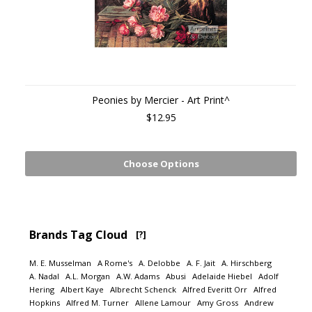
Peonies by Mercier - Art Print^
$12.95
Choose Options
Brands Tag Cloud
[?]
M. E. Musselman
A Rome's
A. Delobbe
A. F. Jait
A. Hirschberg
A. Nadal
A.L. Morgan
A.W. Adams
Abusi
Adelaide Hiebel
Adolf
Hering
Albert Kaye
Albrecht Schenck
Alfred Everitt Orr
Alfred
Hopkins
Alfred M. Turner
Allene Lamour
Amy Gross
Andrew