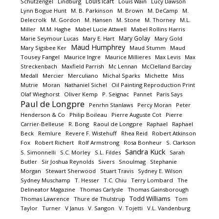
Louis Icart
Schutzengel
Lindburg
Louis Wain
Lucy Dawson
Lynn Bogue Hunt
M. B. Parkinson
M. Brown
M. DeCamp
M.
Delecrolk
M. Gordon
M. Hansen
M. Stone
M. Thorney
M.L.
Miller
M.M. Haghe
Mabel Lucie Attwell
Mabel Rollins Harris
Mary Golay
Marie Seymour Lucas
Mary E. Hart
Mary Gold
Maud Humphrey
Mary Sigsbee Ker
Maud Stumm
Maud
Tousey Fangel
Maurice Ingre
Maurice Millieres
Max Levis
Max
Streckenbach
Maxfield Parrish
Mc Lennan
McClelland Barclay
Medall
Mercier
Merculiano
Michal Sparks
Michette
Miss
Mutrie
Moran
Nathaniel Sichel
Oil Painting Reproduction Print
Olaf Wieghorst
Oliver Kemp
P. Seignac
Pannet
Paris Says
Paul de Longpre
Penrhn Stanlaws
Percy Moran
Peter
Henderson & Co
Philip Boileau
Pierre Auguste Cot
Pierre
Carrier-Belleuse
R. Bong
Raoul de Longpre
Raphael
Raphael
Beck
Remlure
Revere F. Wistehuff
Rhea Reid
Robert Atkinson
Fox
Robert Richert
Rolf Armstrong
Rosa Bonheur
S. Clarkson
Sandra Kuck
S. Simonnelli
S.C. Morley
S.L. Fildes
Sarah
Butler
Sir Joshua Reynolds
Sivers
Snoulmag
Stephanie
Morgan
Stewart Sherwood
Stuart Travis
Sydney E. Wilson
Sydney Muschamp
T. Hesser
T.C. Chiu
Terry Lombard
The
Delineator Magazine
Thomas Carlysle
Thomas Gainsborough
Todd Williams
Thomas Lawrence
Thure de Thulstrup
Tom
Taylor
Turner
V Janus
V. Sangon
V. Tojetti
V.L. Vandenburg