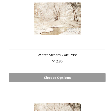
Winter Stream - Art Print
$12.95
Choose Options