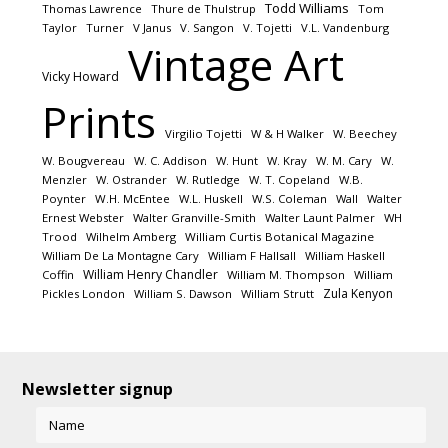
Todd Williams
Thomas Lawrence
Thure de Thulstrup
Tom
Taylor
Turner
V Janus
V. Sangon
V. Tojetti
V.L. Vandenburg
Vintage Art
Vicky Howard
Prints
Virgilio Tojetti
W & H Walker
W. Beechey
W. Bougvereau
W. C. Addison
W. Hunt
W. Kray
W. M. Cary
W.
Menzler
W. Ostrander
W. Rutledge
W. T. Copeland
W.B.
Poynter
W.H. McEntee
W.L. Huskell
W.S. Coleman
Wall
Walter
Ernest Webster
Walter Granville-Smith
Walter Launt Palmer
WH
Trood
Wilhelm Amberg
William Curtis Botanical Magazine
William De La Montagne Cary
William F Hallsall
William Haskell
William Henry Chandler
Coffin
William M. Thompson
William
Zula Kenyon
Pickles London
William S. Dawson
William Strutt
Newsletter signup