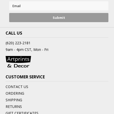
CALL US
(620) 223-2181
9am - 4pm CST, Mon - Fri
CUSTOMER SERVICE
CONTACT US
ORDERING
SHIPPING
RETURNS
GIFT CERTIFICATES