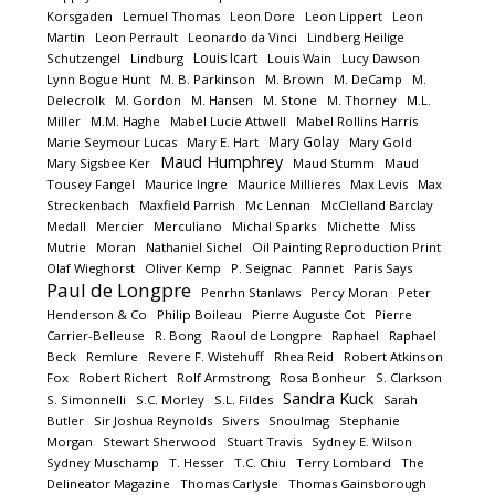
Korsgaden
Lemuel Thomas
Leon Dore
Leon Lippert
Leon
Martin
Leon Perrault
Leonardo da Vinci
Lindberg Heilige
Louis Icart
Schutzengel
Lindburg
Louis Wain
Lucy Dawson
Lynn Bogue Hunt
M. B. Parkinson
M. Brown
M. DeCamp
M.
Delecrolk
M. Gordon
M. Hansen
M. Stone
M. Thorney
M.L.
Miller
M.M. Haghe
Mabel Lucie Attwell
Mabel Rollins Harris
Mary Golay
Marie Seymour Lucas
Mary E. Hart
Mary Gold
Maud Humphrey
Mary Sigsbee Ker
Maud Stumm
Maud
Tousey Fangel
Maurice Ingre
Maurice Millieres
Max Levis
Max
Streckenbach
Maxfield Parrish
Mc Lennan
McClelland Barclay
Medall
Mercier
Merculiano
Michal Sparks
Michette
Miss
Mutrie
Moran
Nathaniel Sichel
Oil Painting Reproduction Print
Olaf Wieghorst
Oliver Kemp
P. Seignac
Pannet
Paris Says
Paul de Longpre
Penrhn Stanlaws
Percy Moran
Peter
Henderson & Co
Philip Boileau
Pierre Auguste Cot
Pierre
Carrier-Belleuse
R. Bong
Raoul de Longpre
Raphael
Raphael
Beck
Remlure
Revere F. Wistehuff
Rhea Reid
Robert Atkinson
Fox
Robert Richert
Rolf Armstrong
Rosa Bonheur
S. Clarkson
Sandra Kuck
S. Simonnelli
S.C. Morley
S.L. Fildes
Sarah
Butler
Sir Joshua Reynolds
Sivers
Snoulmag
Stephanie
Morgan
Stewart Sherwood
Stuart Travis
Sydney E. Wilson
Sydney Muschamp
T. Hesser
T.C. Chiu
Terry Lombard
The
Delineator Magazine
Thomas Carlysle
Thomas Gainsborough