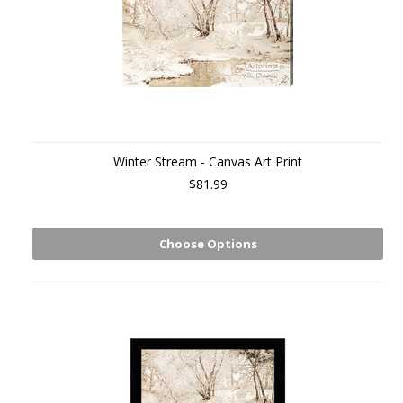
Winter Stream - Canvas Art Print
$81.99
Choose Options