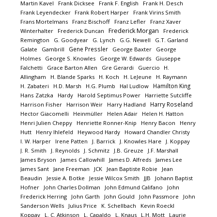
Martin Kavel
Frank Dicksee
Frank F. English
Frank H. Desch
Frank Leyendecker
Frank Robert Harper
Frank Virins Smith
Frans Mortelmans
Franz Bischoff
Franz Lefler
Franz Xaver
Frederick Morgan
Winterhalter
Frederick Duncan
Frederick
Remington
G. Goodyear
G. Lynch
G.G. Newell
G.T. Garland
Gene Pressler
Galate
Gambrill
George Baxter
George
Holmes
George S. Knowles
George W. Edwards
Giuseppe
Falchetti
Grace Barton Allen
Gre Gerardi
Guercio
H.
Allingham
H. Blande Sparks
H. Koch
H. LeJeune
H. Raymann
Hamilton King
H. Zabateri
H.D. Marsh
H.G. Plumb
Hal Ludlow
Hans Zatzka
Hardy
Harold Septimus Power
Harriette Sutcliffe
Harry Roseland
Harrison Fisher
Harrison Weir
Harry Hadland
Hector Giacomelli
Heinmüller
Helen Adair
Helen H. Hatton
Henri Julien Cheppy
Henriette Ronner-Knip
Henry Bacon
Henry
Hutt
Henry Ihlefeld
Heywood Hardy
Howard Chandler Christy
I. W. Harper
Irene Patten
J. Barrick
J. Knowles Hare
J. Koppay
J. R. Smith
J. Reynolds
J. Schmitz
J.B. Greuze
J.F. Marshall
James Bryson
James Callowhill
James D. Alfreds
James Lee
James Sant
Jane Freeman
JCK
Jean Baptiste Robie
Jean
Beaudin
Jessie A. Botke
Jessie Wilcox Smith
JJB
Johann Baptist
Hofner
John Charles Dollman
John Edmund Califano
John
Frederick Herring
John Garth
John Gould
John Passmore
John
Sanderson Wells
Julius Price
K. Schellbach
Kevin Roeckl
Koppay
L. C. Atkinson
L. Capaldo
L. Knaus
L.H. Mott
Laurie