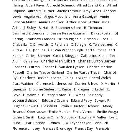
Hering
Albert Kaye
Albrecht Schenck
Alfred Everitt Orr
Alfred
Hopkins
Alfred M. Turner
Allene Lamour
Amy Gross
Andrew
Lewis
Angelo Asti
Angus Mcdonald
Anna Gasteiger
Annie
Benson Müller
Annie Henniker
Arther Monk
Arthur Devis
Arthur J. Elsley
B. Hall
B. Stuebner's Sons
B. Tichman
Bernhard Zickendraht
Bessie Pease Gutmann
Birket Foster
BJ
Spring
Bradshaw Crandell
Bruno Piglhein
Bryson C. Ross
C.
Chabelilz
C. Dillworth
C. Reichert
C. Spiegle
C. Twelvetrees
C.
Zutzku
C.H. Jacquez
C.L. Van Vredenburgh
Carl Gutherz
Carl
Catherine Klein
Kuhler
Carle J. Blenner
Carle J. Stlegger
Cecil
Charles Allan Gilbert
Charles Burton Barber
Aldin
Cervenka
Charles C. Curran
Charles H. Van den Eycken
Charles Marion
Charlot
Russell
Charles Trevor Garland
Charles Warde Traver
Byj
Charlotte Becker
Cheryl Welch
Chateau Reins
Cheret
Clarence Underwood
Currier & Ives
Clara Walther
D. Merlin
E
Lapeizza
E. Blume Siebert
E. Knaus
E. Krugen
E. Ladell
E.
Loyd
E. Maiwald
E. Percy Moran
E.R. Wracs
Ed Bently
Edouard Bisson
Edouard Cabane
Edward Patry
Edward R.
Hughes
Edwin H. Blashfield
Edwin H. Kiefer
Eleanor E. Manly
Emanuel Oberhauser
Emile Munier
Emile Vernon
Emilie Vouga
Esther J. Smith
Eugene Omar Goldbeck
Eugenie M. Valter
Eva E.
Hunt
F. Earl Christy
F. Vinea
F. X. Leyendecker
Fenquick
Florence Lindsey
Frances Brundage
Francis Day
Francois