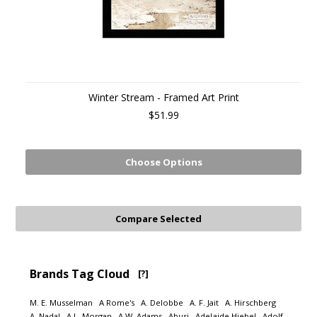
Winter Stream - Framed Art Print
$51.99
Choose Options
Brands Tag Cloud
[?]
M. E. Musselman
A Rome's
A. Delobbe
A. F. Jait
A. Hirschberg
A. Nadal
A.L. Morgan
A.W. Adams
Abusi
Adelaide Hiebel
Adolf