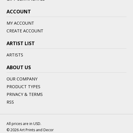
ACCOUNT
MY ACCOUNT
CREATE ACCOUNT
ARTIST LIST
ARTISTS
ABOUT US
OUR COMPANY
PRODUCT TYPES
PRIVACY & TERMS
RSS
All prices are in
USD
.
© 2026 Art Prints and Decor