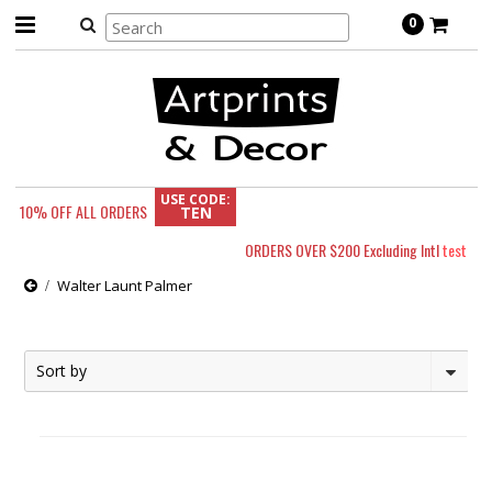
0
USE CODE:
10% OFF
ALL ORDERS
TEN
ORDERS OVER $200 Excluding Intl
test
Walter Launt Palmer
Sort by