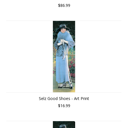
$86.99
Selz Good Shoes - Art Print
$16.99