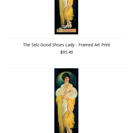
The Selz Good Shoes Lady - Framed Art Print
$95.49