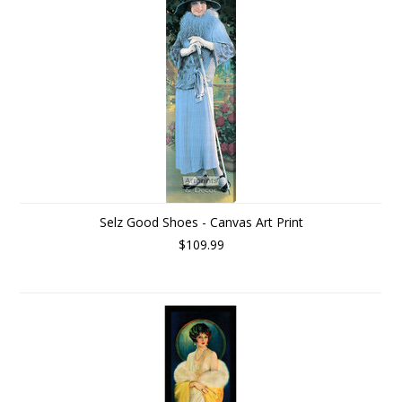
Selz Good Shoes - Canvas Art Print
$109.99