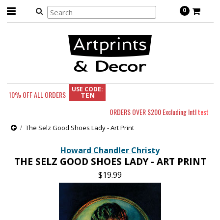
0
USE CODE:
10% OFF
ALL ORDERS
TEN
ORDERS OVER $200 Excluding Intl
test
The Selz Good Shoes Lady - Art Print
Howard Chandler Christy
THE SELZ GOOD SHOES LADY - ART PRINT
$19.99