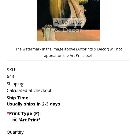
The watermark in the image above (Artprints & Decor) will not
appear on the Art Print itself
SKU:
643
Shipping:
Calculated at checkout
Ship Time:
Usually ships in 2-3 days
*
Print Type (P):
'Art Print'
Quantity: