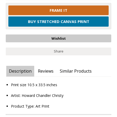
FRAME IT
BUY STRETCHED CANVAS PRINT
Share
Description
Reviews
Similar Products
Print size
10.5 x 33.5
inches
Artist:
Howard Chandler Christy
Product Type:
Art Print