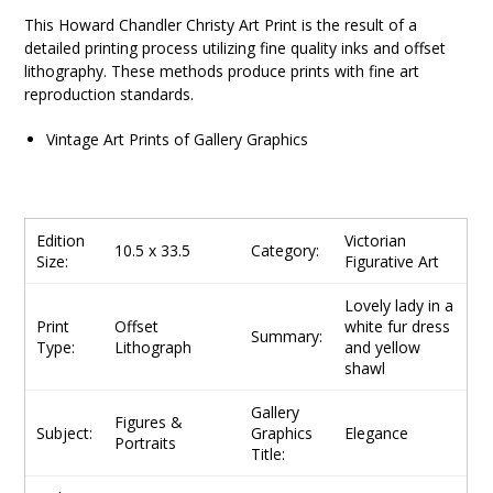
This
Howard Chandler Christy
Art Print is the result of a
detailed printing process utilizing fine quality inks and offset
lithography. These methods produce prints with fine art
reproduction standards.
Vintage Art Prints of Gallery Graphics
Edition
Victorian
10.5 x 33.5
Category:
Size:
Figurative Art
Lovely lady in a
Print
Offset
white fur dress
Summary:
Type:
Lithograph
and yellow
shawl
Gallery
Figures &
Subject:
Graphics
Elegance
Portraits
Title: