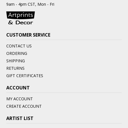
9am - 4pm CST, Mon - Fri
CUSTOMER SERVICE
CONTACT US
ORDERING
SHIPPING
RETURNS
GIFT CERTIFICATES
ACCOUNT
MY ACCOUNT
CREATE ACCOUNT
ARTIST LIST