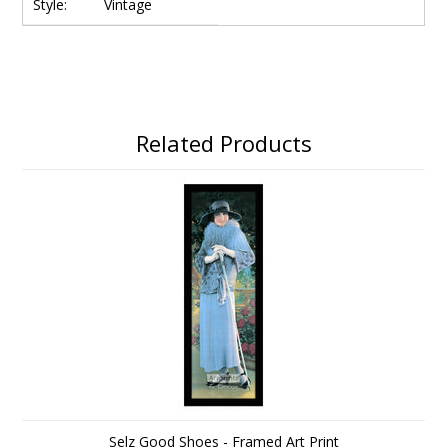
Style:
Vintage
Related Products
Selz Good Shoes - Framed Art Print