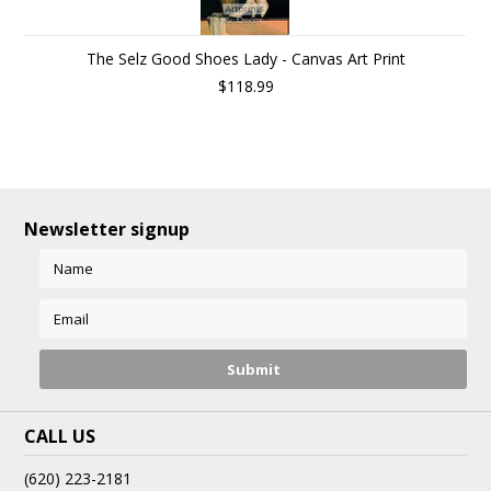
The Selz Good Shoes Lady - Canvas Art Print
$118.99
Newsletter signup
CALL US
(620) 223-2181