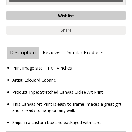
Share
Description
Reviews
Similar Products
Print image size:
11 x 14
inches
Artist: Edouard Cabane
Product Type:
Stretched Canvas Giclee Art Print
This Canvas Art Print is easy to frame, makes a great gift
and is ready to hang on any wall.
Ships in a custom box and packaged with care.