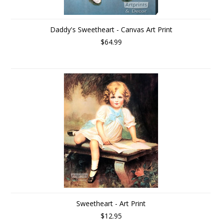
Daddy's Sweetheart - Canvas Art Print
$64.99
Sweetheart - Art Print
$12.95