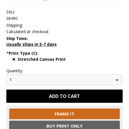
SKU:
0649C
Shipping:
Calculated at checkout
Ship Time:
Usually ships in 5-7 days
*
Print Type (C):
Stretched Canvas Print
Quantity:
1
FRAME IT
BUY PRINT ONLY