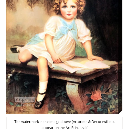
The watermark in the image above (Artprints & Decor) will not
appear on the Art Print itself