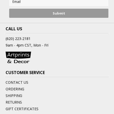
CALL US
(620) 223-2181
9am - 4pm CST, Mon - Fri
CUSTOMER SERVICE
CONTACT US
ORDERING
SHIPPING
RETURNS
GIFT CERTIFICATES