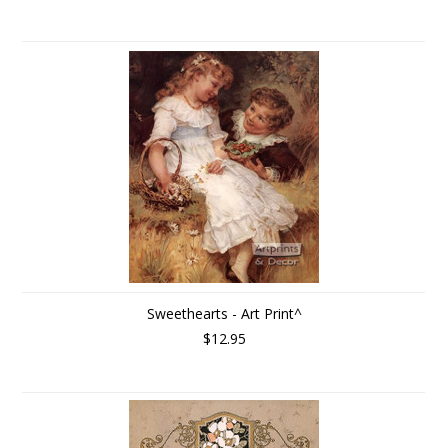
Sweethearts - Art Print^
$12.95