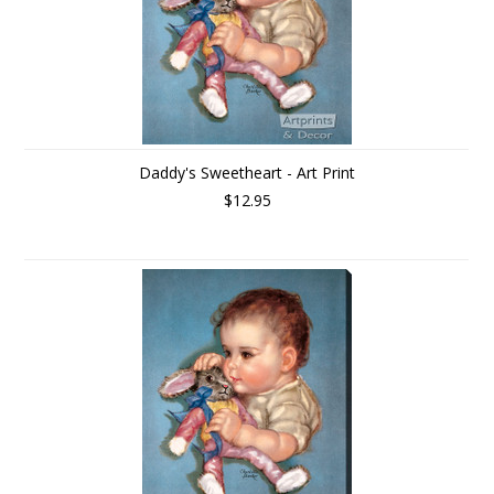
Daddy's Sweetheart - Art Print
$12.95