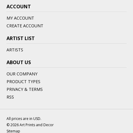
ACCOUNT
MY ACCOUNT
CREATE ACCOUNT
ARTIST LIST
ARTISTS
ABOUT US
OUR COMPANY
PRODUCT TYPES
PRIVACY & TERMS
RSS
All prices are in
USD
.
© 2026 Art Prints and Decor
Sitemap