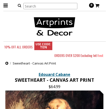
0
USE CODE:
10% OFF
ALL ORDERS
TEN
ORDERS OVER $200 Excluding Intl
test
Sweetheart - Canvas Art Print
Edouard Cabane
SWEETHEART - CANVAS ART PRINT
$64.99