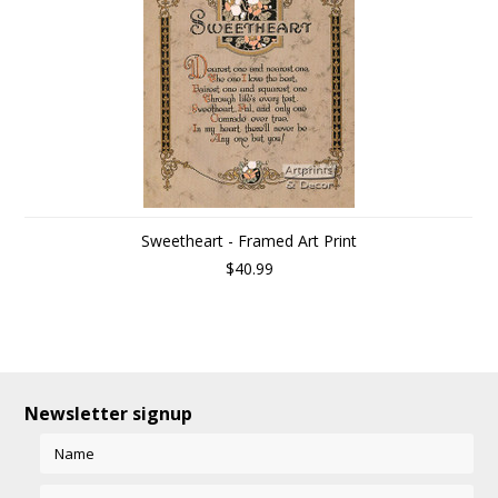
Sweetheart - Framed Art Print
$40.99
Newsletter signup