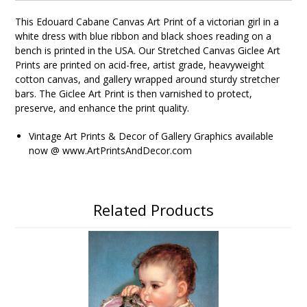
This Edouard Cabane Canvas Art Print of a victorian girl in a
white dress with blue ribbon and black shoes reading on a
bench
is printed in the USA. Our Stretched Canvas Giclee Art
Prints are printed on acid-free, artist grade, heavyweight
cotton canvas, and gallery wrapped around sturdy stretcher
bars. The Giclee Art Print is then varnished to protect,
preserve, and enhance the print quality.
Vintage Art Prints & Decor of Gallery Graphics available
now @ www.ArtPrintsAndDecor.com
Related Products