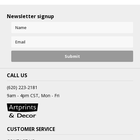
Newsletter signup
CALL US
(620) 223-2181
9am - 4pm CST, Mon - Fri
CUSTOMER SERVICE