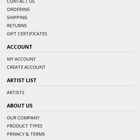
CONTACT US
ORDERING
SHIPPING
RETURNS
GIFT CERTIFICATES
ACCOUNT
MY ACCOUNT
CREATE ACCOUNT
ARTIST LIST
ARTISTS
ABOUT US
OUR COMPANY
PRODUCT TYPES
PRIVACY & TERMS