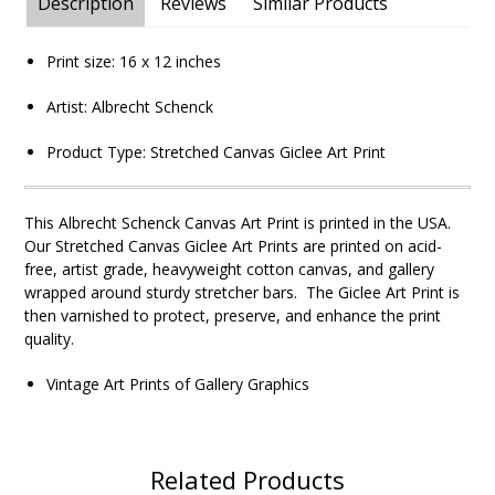
Description
Reviews
Similar Products
Print size:
16 x 12
inches
Artist: Albrecht Schenck
Product Type:
Stretched Canvas Giclee Art Print
This Albrecht Schenck
Canvas Art Print is printed in the USA.
Our Stretched Canvas Giclee Art Prints are printed on acid-
free, artist grade, heavyweight cotton canvas, and gallery
wrapped around sturdy stretcher bars. The Giclee Art Print is
then varnished to protect, preserve, and enhance the print
quality.
Vintage Art Prints of Gallery Graphics
Related Products