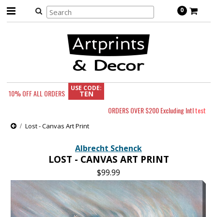
0
USE CODE:
10% OFF
ALL ORDERS
TEN
ORDERS OVER $200 Excluding Intl
test
Lost - Canvas Art Print
Albrecht Schenck
LOST - CANVAS ART PRINT
$99.99