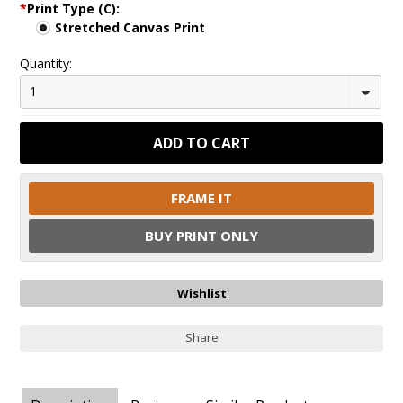
*
Print Type (C):
Stretched Canvas Print
Quantity:
1
FRAME IT
BUY PRINT ONLY
Share