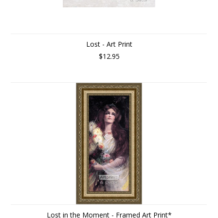
Lost - Art Print
$12.95
Lost in the Moment - Framed Art Print*