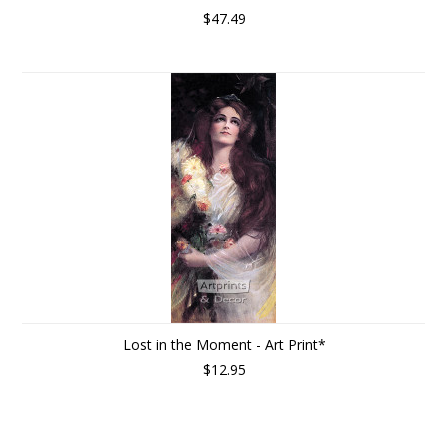
$47.49
Lost in the Moment - Art Print*
$12.95