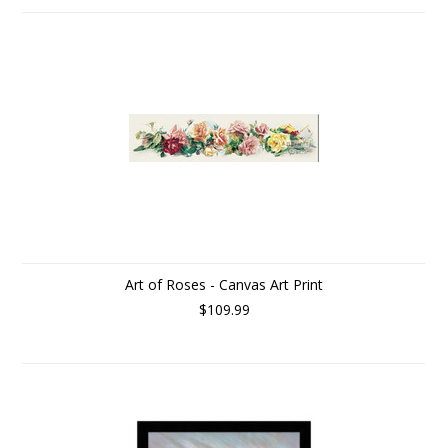
Art of Roses - Canvas Art Print
$109.99