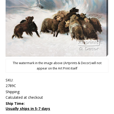
The watermark in the image above (Artprints & Decor) will not
appear on the Art Print itself
SKU:
2789C
Shipping:
Calculated at checkout
Ship Time:
Usually ships in 5-7 days