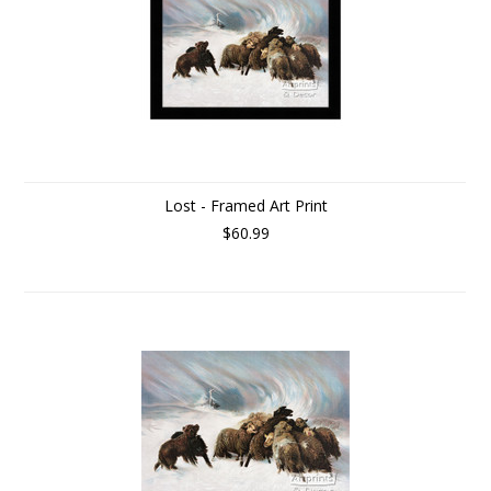
Lost - Framed Art Print
$60.99