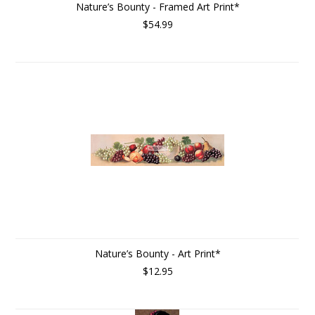
Nature’s Bounty - Framed Art Print*
$54.99
Nature’s Bounty - Art Print*
$12.95