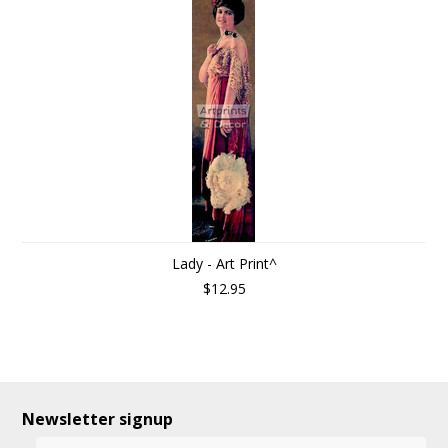
Lady - Art Print^
$12.95
Newsletter signup