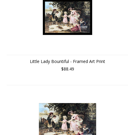
Little Lady Bountiful - Framed Art Print
$88.49