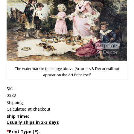
The watermark in the image above (Artprints & Decor) will not
appear on the Art Print itself
SKU:
0382
Shipping:
Calculated at checkout
Ship Time:
Usually ships in 2-3 days
*
Print Type (P):