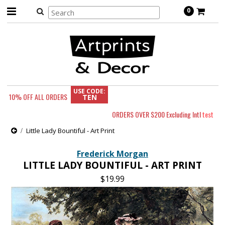
0
USE CODE:
10% OFF
ALL ORDERS
TEN
ORDERS OVER $200 Excluding Intl
test
Little Lady Bountiful - Art Print
Frederick Morgan
LITTLE LADY BOUNTIFUL - ART PRINT
$19.99