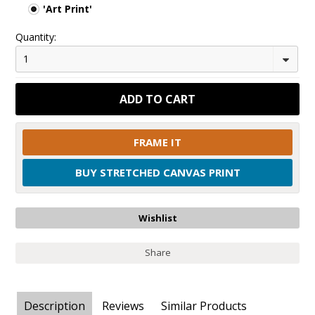
'Art Print'
Quantity:
1
FRAME IT
BUY STRETCHED CANVAS PRINT
Share
Description
Reviews
Similar Products