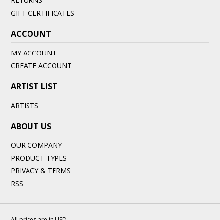
RETURNS
GIFT CERTIFICATES
ACCOUNT
MY ACCOUNT
CREATE ACCOUNT
ARTIST LIST
ARTISTS
ABOUT US
OUR COMPANY
PRODUCT TYPES
PRIVACY & TERMS
RSS
All prices are in
USD
.