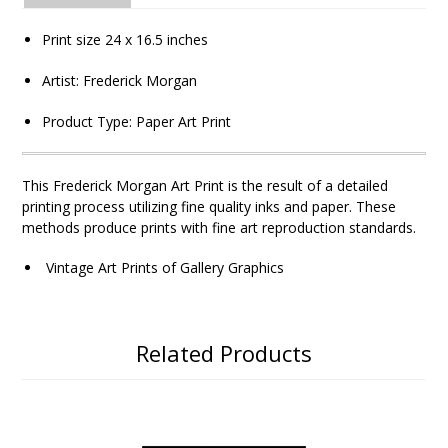
Print size
24 x 16.5
inches
Artist:
Frederick Morgan
Product Type: Paper Art Print
This
Frederick Morgan
Art Print is the result of a detailed
printing process utilizing fine quality inks and paper. These
methods produce prints with fine art reproduction standards.
Vintage Art Prints of Gallery Graphics
Related Products