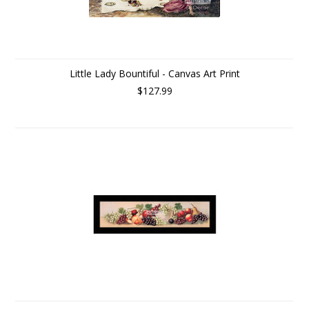
Little Lady Bountiful - Canvas Art Print
$127.99