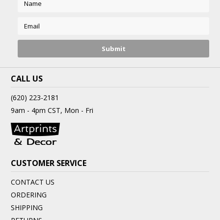
CALL US
(620) 223-2181
9am - 4pm CST, Mon - Fri
CUSTOMER SERVICE
CONTACT US
ORDERING
SHIPPING