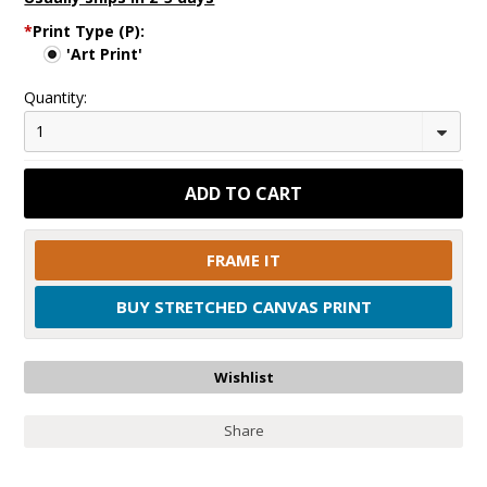
*
Print Type (P):
'Art Print'
Quantity:
1
FRAME IT
BUY STRETCHED CANVAS PRINT
Share