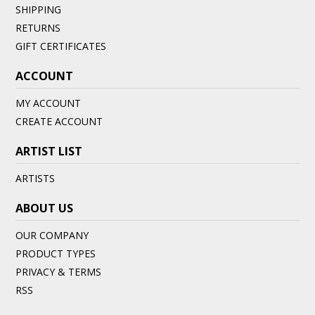
SHIPPING
RETURNS
GIFT CERTIFICATES
ACCOUNT
MY ACCOUNT
CREATE ACCOUNT
ARTIST LIST
ARTISTS
ABOUT US
OUR COMPANY
PRODUCT TYPES
PRIVACY & TERMS
RSS