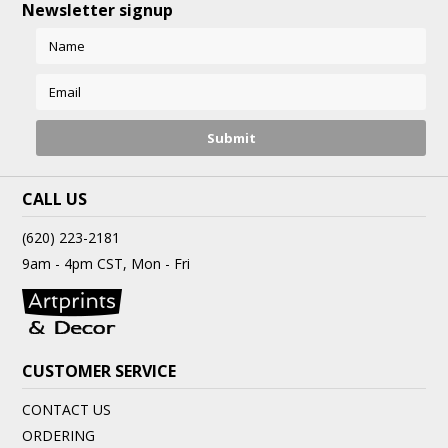
Newsletter signup
CALL US
(620) 223-2181
9am - 4pm CST, Mon - Fri
CUSTOMER SERVICE
CONTACT US
ORDERING