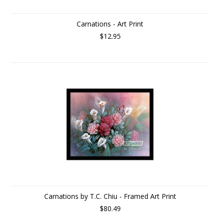
Carnations - Art Print
$12.95
Carnations by T.C. Chiu - Framed Art Print
$80.49