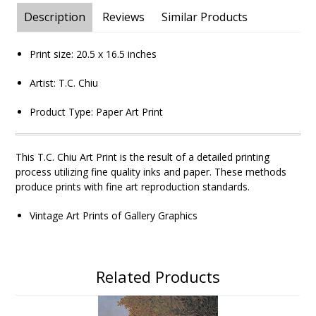
Description
Reviews
Similar Products
Print size:
20.5 x 16.5
inches
Artist: T.C. Chiu
Product Type: Paper Art Print
This T.C. Chiu
Art Print is the result of a detailed printing
process utilizing fine quality inks and paper. These methods
produce prints with fine art reproduction standards.
Vintage Art Prints of Gallery Graphics
Related Products