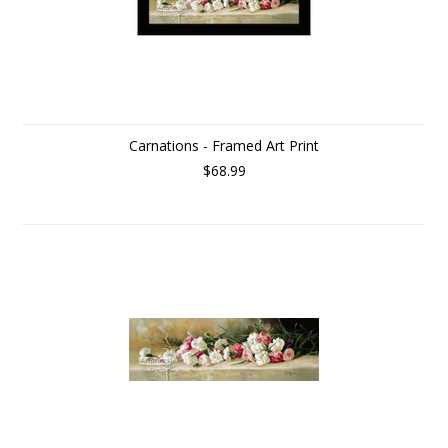
Carnations - Framed Art Print
$68.99