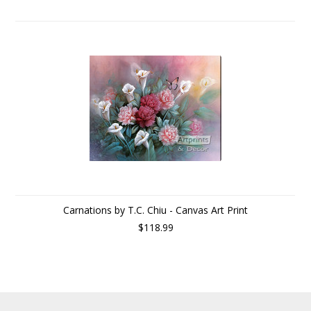
Carnations by T.C. Chiu - Canvas Art Print
$118.99