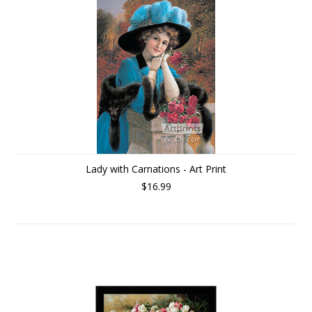
Lady with Carnations - Art Print
$16.99