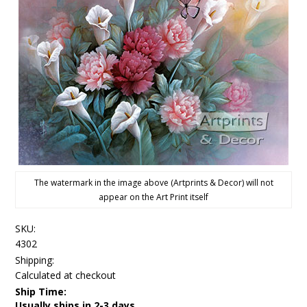
The watermark in the image above (Artprints & Decor) will not
appear on the Art Print itself
SKU:
4302
Shipping:
Calculated at checkout
Ship Time:
Usually ships in 2-3 days