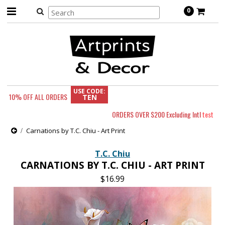
0
USE CODE:
10% OFF
ALL ORDERS
TEN
ORDERS OVER $200 Excluding Intl
test
Carnations by T.C. Chiu - Art Print
T.C. Chiu
CARNATIONS BY T.C. CHIU - ART PRINT
$16.99