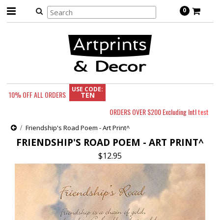
0
USE CODE:
10% OFF
ALL ORDERS
TEN
ORDERS OVER $200 Excluding Intl
test
Friendship's Road Poem - Art Print^
FRIENDSHIP'S ROAD POEM - ART PRINT^
$12.95