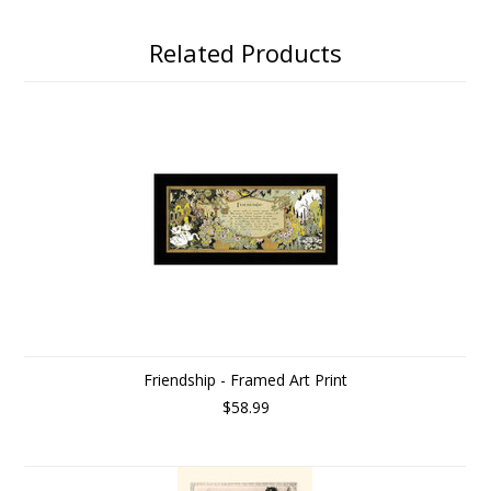
Related Products
Friendship - Framed Art Print
$58.99