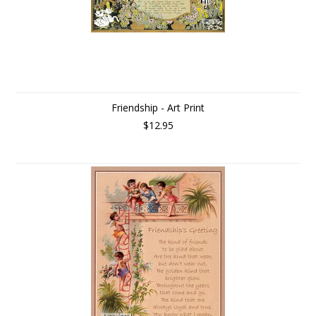
Friendship - Art Print
$12.95