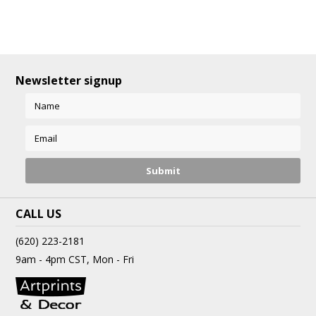
Newsletter signup
CALL US
(620) 223-2181
9am - 4pm CST, Mon - Fri