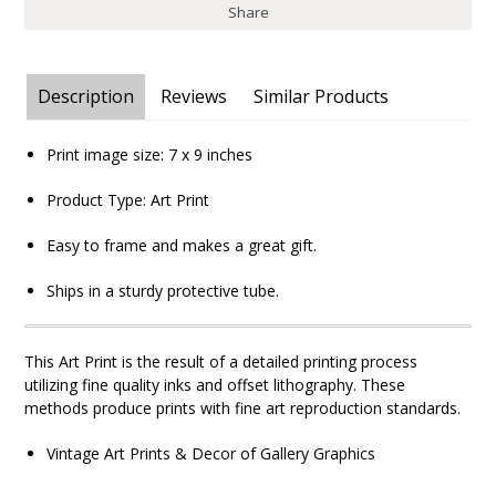
Share
Description
Reviews
Similar Products
Print image size: 7
x 9
inches
Product Type: Art Print
Easy to frame and makes a great gift.
Ships in a sturdy protective tube.
This Art Print is the result of a detailed printing process
utilizing fine quality inks and offset lithography. These
methods produce prints with fine art reproduction standards.
Vintage Art Prints & Decor of Gallery Graphics