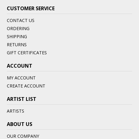
CUSTOMER SERVICE
CONTACT US
ORDERING
SHIPPING
RETURNS
GIFT CERTIFICATES
ACCOUNT
MY ACCOUNT
CREATE ACCOUNT
ARTIST LIST
ARTISTS
ABOUT US
OUR COMPANY