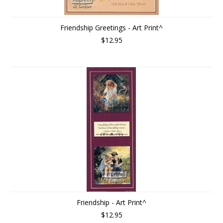
Friendship Greetings - Art Print^
$12.95
Friendship - Art Print^
$12.95