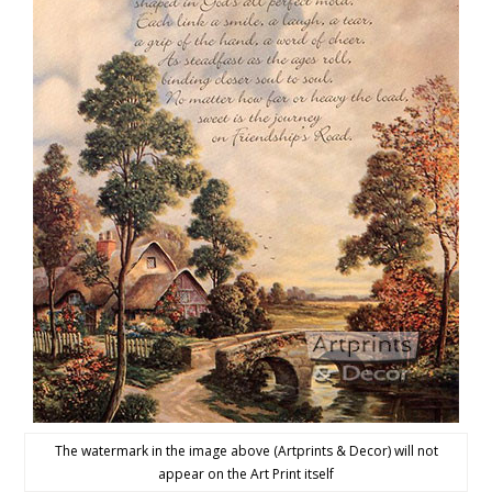
The watermark in the image above (Artprints & Decor) will not
appear on the Art Print itself