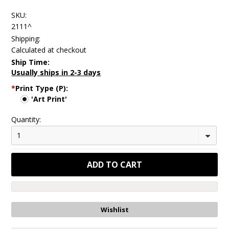
SKU:
2111^
Shipping:
Calculated at checkout
Ship Time:
Usually ships in 2-3 days
*
Print Type (P):
'Art Print'
Quantity:
1