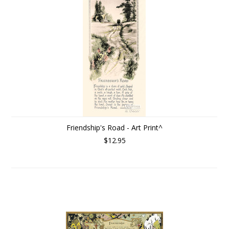
Friendship's Road - Art Print^
$12.95