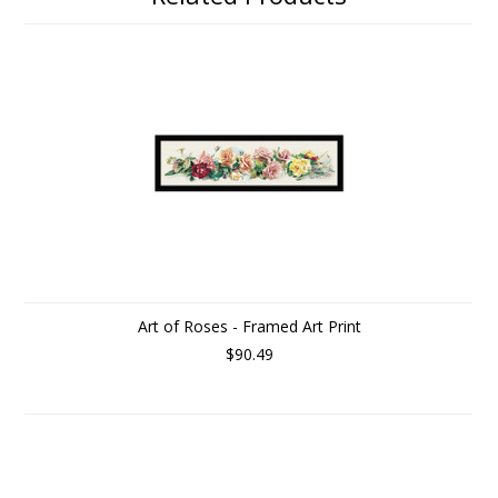
Art of Roses - Framed Art Print
$90.49