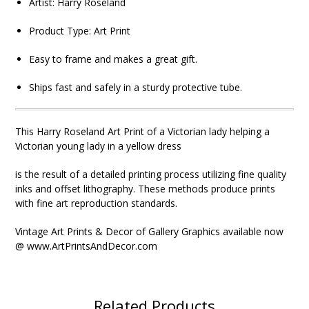
Artist: Harry Roseland
Product Type:
Art Print
Easy to frame and makes a great gift.
Ships fast and safely in a sturdy protective tube.
This Harry Roseland Art Print of a Victorian lady helping a
Victorian young lady in a yellow dress
is the result of a detailed printing process utilizing fine quality
inks and offset lithography. These methods produce prints
with fine art reproduction standards.
Vintage Art Prints & Decor of Gallery Graphics available now
@ www.ArtPrintsAndDecor.com
Related Products