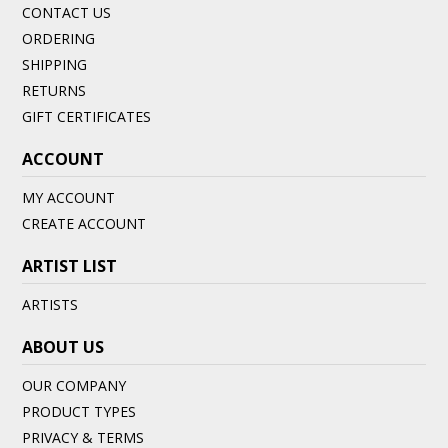
CONTACT US
ORDERING
SHIPPING
RETURNS
GIFT CERTIFICATES
ACCOUNT
MY ACCOUNT
CREATE ACCOUNT
ARTIST LIST
ARTISTS
ABOUT US
OUR COMPANY
PRODUCT TYPES
PRIVACY & TERMS