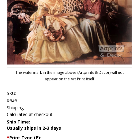
The watermark in the image above (Artprints & Decor) will not
appear on the Art Print itself
SKU:
0424
Shipping:
Calculated at checkout
Ship Time:
Usually ships in 2-3 days
*
Print Type (P):