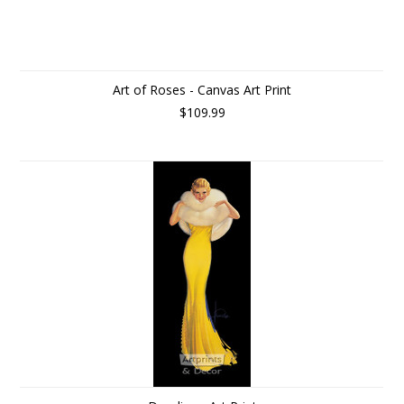
Art of Roses - Canvas Art Print
$109.99