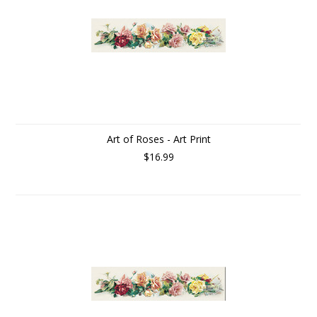
Art of Roses - Art Print
$16.99