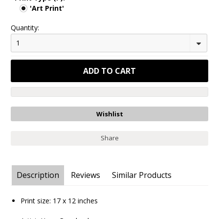
'Art Print'
Quantity:
1
Share
Description
Reviews
Similar Products
Print size:
17 x 12
inches