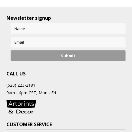
Newsletter signup
CALL US
(620) 223-2181
9am - 4pm CST, Mon - Fri
CUSTOMER SERVICE