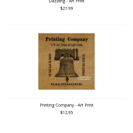
Dazzling - Art Print
$21.99
Printing Company - Art Print
$12.95