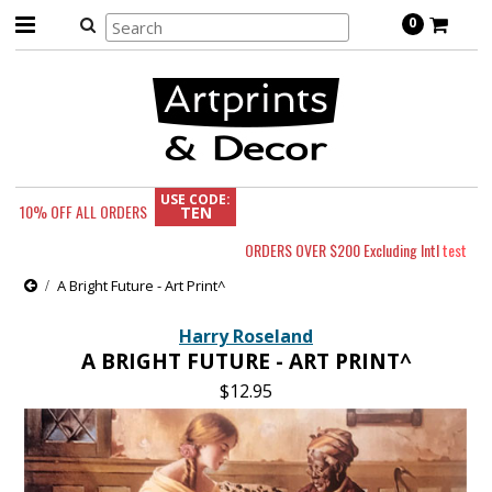
0
USE CODE:
10% OFF
ALL ORDERS
TEN
ORDERS OVER $200 Excluding Intl
test
A Bright Future - Art Print^
Harry Roseland
A BRIGHT FUTURE - ART PRINT^
$12.95